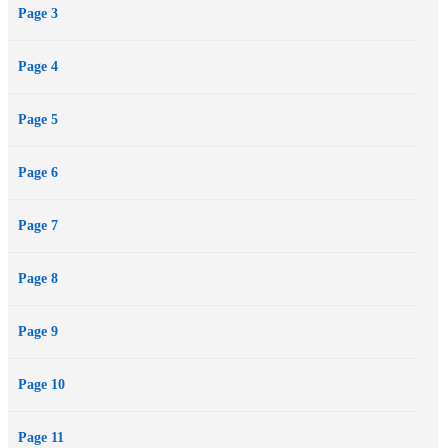
Page 3
Page 4
Page 5
Page 6
Page 7
Page 8
Page 9
Page 10
Page 11