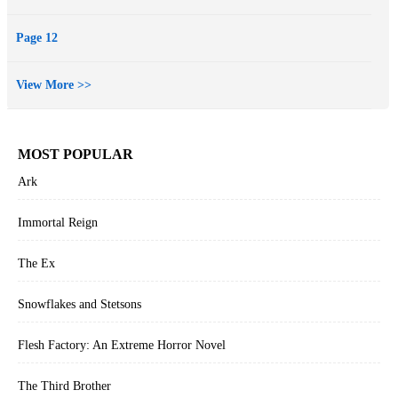
Page 12
View More >>
MOST POPULAR
Ark
Immortal Reign
The Ex
Snowflakes and Stetsons
Flesh Factory: An Extreme Horror Novel
The Third Brother