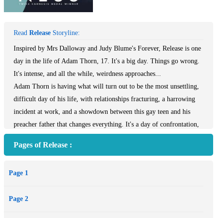
Read
Release
Storyline:
Inspired by Mrs Dalloway and Judy Blume's Forever, Release is one
day in the life of Adam Thorn, 17. It's a big day. Things go wrong.
It's intense, and all the while, weirdness approaches...
Adam Thorn is having what will turn out to be the most unsettling,
difficult day of his life, with relationships fracturing, a harrowing
incident at work, and a showdown between this gay teen and his
preacher father that changes everything. It's a day of confrontation,
running, sex, love, heartbreak, and maybe, just maybe, hope. He
Pages of Release :
won't come out of it unchanged. And all the while, lurking at the
edges of the story, something extraordinary and unsettling is on a
Page 1
collision course.
Page 2