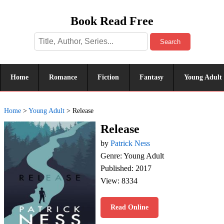
Book Read Free
Search
Home
Romance
Fiction
Fantasy
Young Adult
Home
>
Young Adult
>
Release
Release
by
Patrick Ness
Genre: Young Adult
Published: 2017
View: 8334
Read Online