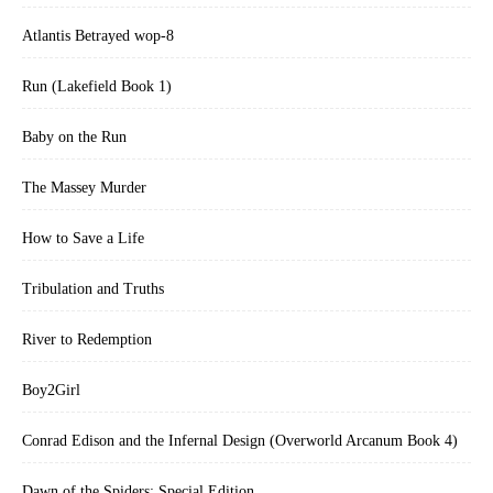
Atlantis Betrayed wop-8
Run (Lakefield Book 1)
Baby on the Run
The Massey Murder
How to Save a Life
Tribulation and Truths
River to Redemption
Boy2Girl
Conrad Edison and the Infernal Design (Overworld Arcanum Book 4)
Dawn of the Spiders: Special Edition