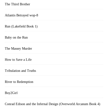
The Third Brother
Atlantis Betrayed wop-8
Run (Lakefield Book 1)
Baby on the Run
The Massey Murder
How to Save a Life
Tribulation and Truths
River to Redemption
Boy2Girl
Conrad Edison and the Infernal Design (Overworld Arcanum Book 4)