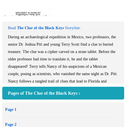
Read
The Clue of the Black Keys
Storyline:
During an archaeological expedition in Mexico, two professors, the
senior Dr. Joshua Pitt and young Terry Scott find a clue to buried
treasure. The clue was a cipher carved on a stone tablet. Before the
older professor had time to translate it, he and the tablet
disappeared! Terry tells Nancy of his suspicions of a Mexican
couple, posing as scientists, who vanished the same night as Dr. Pitt.
Nancy follows a tangled trail of clues that lead to Florida and
Mexico and a secret of antiquity that can only be unlocked by three
Pages of The Clue of the Black Keys :
black keys. This book is the revised text. The plot of the original
story (©1951) is similar with minor revisions.
Page 1
Page 2