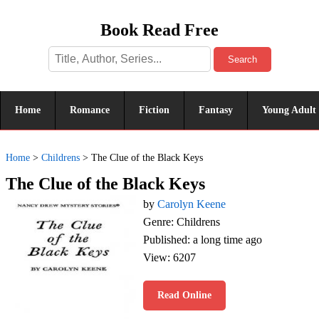
Book Read Free
Search
Home
Romance
Fiction
Fantasy
Young Adult
Home
>
Childrens
>
The Clue of the Black Keys
The Clue of the Black Keys
by
Carolyn Keene
Genre: Childrens
Published: a long time ago
View: 6207
Read Online