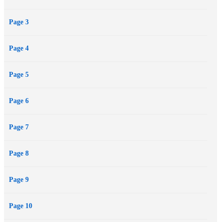
Page 3
Page 4
Page 5
Page 6
Page 7
Page 8
Page 9
Page 10