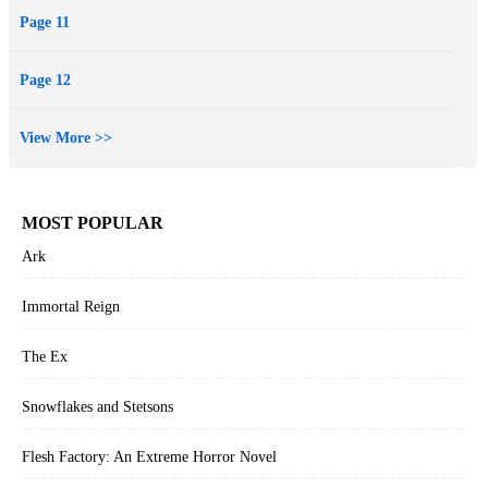
Page 11
Page 12
View More >>
MOST POPULAR
Ark
Immortal Reign
The Ex
Snowflakes and Stetsons
Flesh Factory: An Extreme Horror Novel