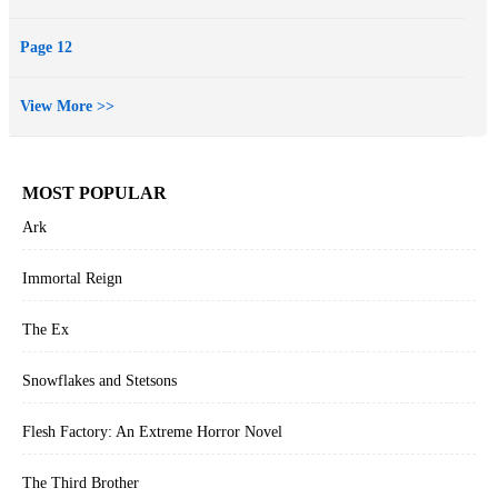
Page 12
View More >>
MOST POPULAR
Ark
Immortal Reign
The Ex
Snowflakes and Stetsons
Flesh Factory: An Extreme Horror Novel
The Third Brother