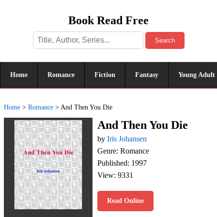
Book Read Free
Search
Home
Romance
Fiction
Fantasy
Young Adult
Home
>
Romance
>
And Then You Die
And Then You Die
by
Iris Johansen
Genre: Romance
Published: 1997
View: 9331
Read Online