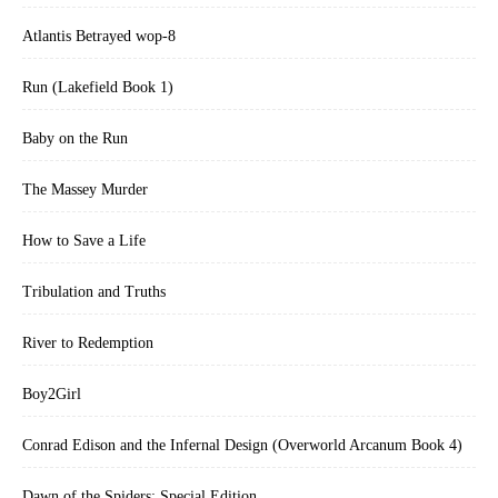
Atlantis Betrayed wop-8
Run (Lakefield Book 1)
Baby on the Run
The Massey Murder
How to Save a Life
Tribulation and Truths
River to Redemption
Boy2Girl
Conrad Edison and the Infernal Design (Overworld Arcanum Book 4)
Dawn of the Spiders: Special Edition