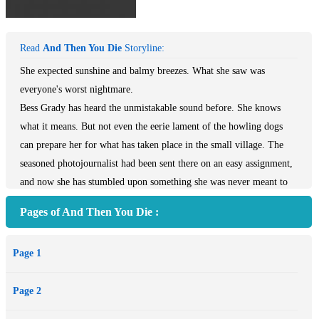
Read
And Then You Die
Storyline:
She expected sunshine and balmy breezes. What she saw was
everyone's worst nightmare.
Bess Grady has heard the unmistakable sound before. She knows
what it means. But not even the eerie lament of the howling dogs
can prepare her for what has taken place in the small village. The
seasoned photojournalist had been sent there on an easy assignment,
and now she has stumbled upon something she was never meant to
see. Amid chaos and fear, she joins forces with an intimidating
Pages of And Then You Die :
stranger, a man whose alliances are unclear but whose methods have
a way of leaving bodies in his wake. For what she has witnessed is
Page 1
only the first stage in a plan of terror that may kill us all. And she
has no choice but to stop it—or die trying....
Page 2
From the Paperback edition.