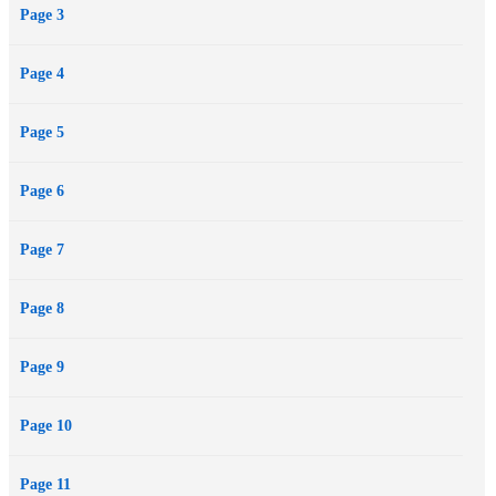
Page 3
Page 4
Page 5
Page 6
Page 7
Page 8
Page 9
Page 10
Page 11