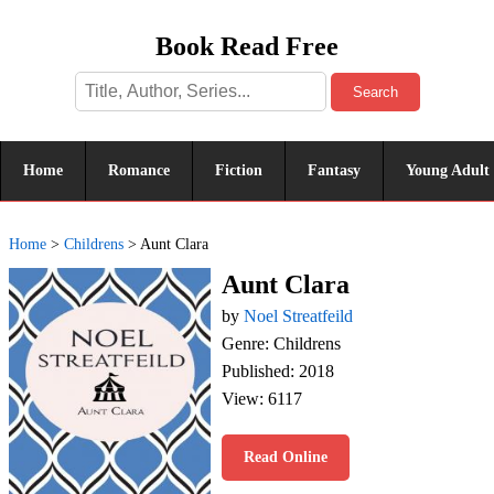
Book Read Free
Search
Home
Romance
Fiction
Fantasy
Young Adult
Home
>
Childrens
>
Aunt Clara
Aunt Clara
by
Noel Streatfeild
Genre: Childrens
Published: 2018
View: 6117
Read Online