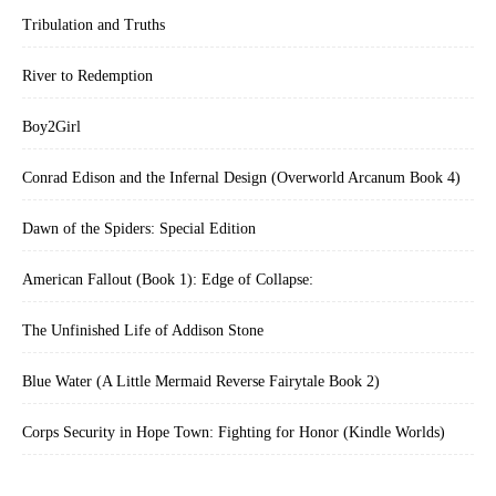
Tribulation and Truths
River to Redemption
Boy2Girl
Conrad Edison and the Infernal Design (Overworld Arcanum Book 4)
Dawn of the Spiders: Special Edition
American Fallout (Book 1): Edge of Collapse:
The Unfinished Life of Addison Stone
Blue Water (A Little Mermaid Reverse Fairytale Book 2)
Corps Security in Hope Town: Fighting for Honor (Kindle Worlds)