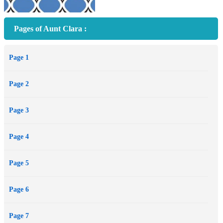
Pages of Aunt Clara :
Page 1
Page 2
Page 3
Page 4
Page 5
Page 6
Page 7