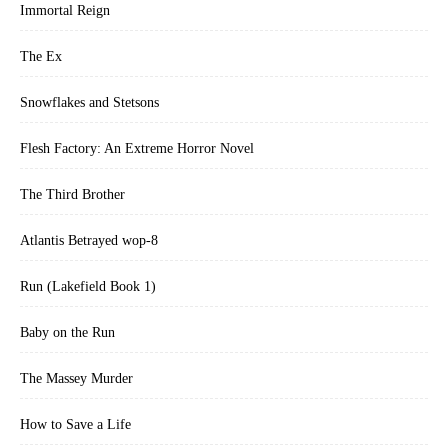
Immortal Reign
The Ex
Snowflakes and Stetsons
Flesh Factory: An Extreme Horror Novel
The Third Brother
Atlantis Betrayed wop-8
Run (Lakefield Book 1)
Baby on the Run
The Massey Murder
How to Save a Life