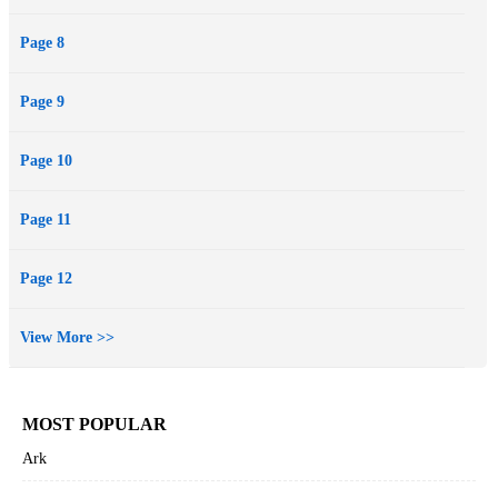
Page 8
Page 9
Page 10
Page 11
Page 12
View More >>
MOST POPULAR
Ark