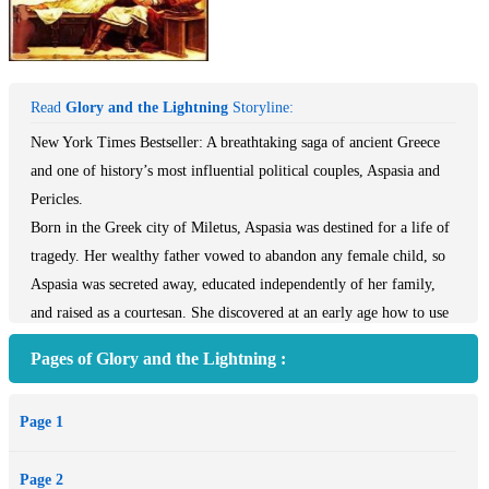
Read
Glory and the Lightning
Storyline:
New York Times Bestseller: A breathtaking saga of ancient Greece
and one of history’s most influential political couples, Aspasia and
Pericles.
Born in the Greek city of Miletus, Aspasia was destined for a life of
tragedy. Her wealthy father vowed to abandon any female child, so
Aspasia was secreted away, educated independently of her family,
and raised as a courtesan. She discovered at an early age how to use
her powers of intellect as ingeniously as those of the flesh.
Pages of Glory and the Lightning :
Ensconced in the Persian harems of Al Taliph, she meets the man
Page 1
who will change her fate: Pericles, the formidable political leader,
statesman, ruler of Athens, and Aspasia’s most cherished lover. She
Page 2
becomes his trusted confidante, his equal through scandal, war, and