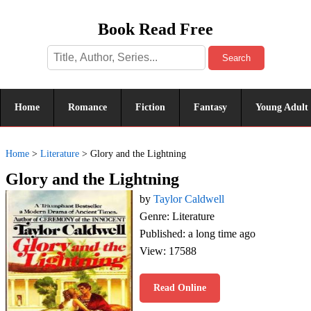
Book Read Free
Search
Home
Romance
Fiction
Fantasy
Young Adult
Home
>
Literature
>
Glory and the Lightning
Glory and the Lightning
by
Taylor Caldwell
Genre: Literature
Published: a long time ago
View: 17588
Read Online