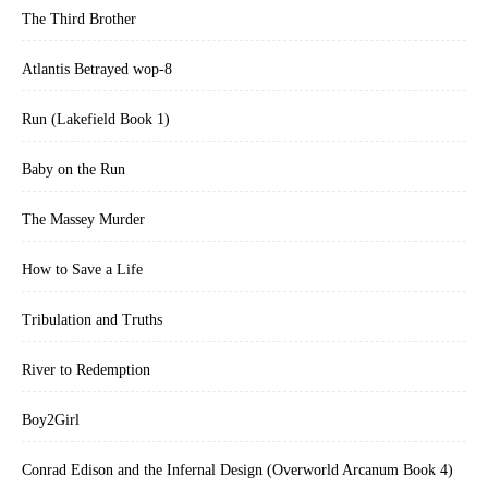
The Third Brother
Atlantis Betrayed wop-8
Run (Lakefield Book 1)
Baby on the Run
The Massey Murder
How to Save a Life
Tribulation and Truths
River to Redemption
Boy2Girl
Conrad Edison and the Infernal Design (Overworld Arcanum Book 4)