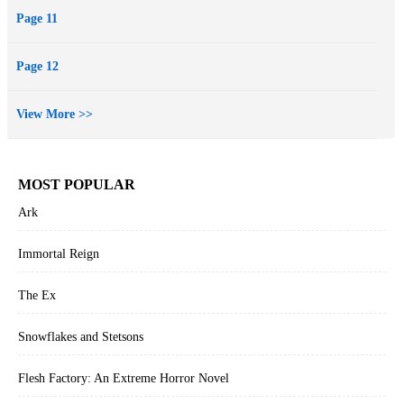
Page 11
Page 12
View More >>
MOST POPULAR
Ark
Immortal Reign
The Ex
Snowflakes and Stetsons
Flesh Factory: An Extreme Horror Novel