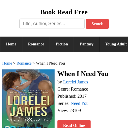
Book Read Free
Search
Home
Romance
Fiction
Fantasy
Young Adult
Home
>
Romance
>
When I Need You
When I Need You
by
Lorelei James
Genre: Romance
Published: 2017
Series:
Need You
View: 23109
Read Online