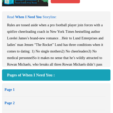
Read
When I Need You
Storyline:
Rules are tossed aside when a pro football player join forces with a
spitfire cheerleading coach in New York Times bestselling author
Lorelei James’s brand-new romance…Heir to Lund Enterprises and
ladies’ man Jensen “The Rocket” Lund has three conditions when it
comes to dating: 1) No single mothers2) No cheerleaders3) No
medical personnelSo it makes no sense that he’s wildly attracted to
Rowan Michaels, who breaks all three.Rowan Michaels didn’t pass
the rigorous requirements to become an athletic trainer and Vikings
Pages of When I Need You :
cheerleader in the hopes of landing a pro athlete: been there, done
that, and she has a young son as proof that football players and
Page 1
fidelity don’t go hand in hand. When Rowan learns her new
neighbor is Jensen Lund, the smoking-hot tight end who takes being
Page 2
neighborly to a whole new level, she’s grateful for the team’s strict
“no fraternization” policy because the sexy man defines