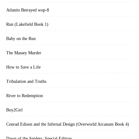
Atlantis Betrayed wop-8
Run (Lakefield Book 1)
Baby on the Run
The Massey Murder
How to Save a Life
Tribulation and Truths
River to Redemption
Boy2Girl
Conrad Edison and the Infernal Design (Overworld Arcanum Book 4)
Dawn of the Spiders: Special Edition