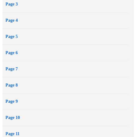
Page 3
temptation. But Jensen is intent on rushing straight to the goal line
to prove to Rowan he’s much more than just a player…on and off
Page 4
the field.
Page 5
Page 6
Page 7
Page 8
Page 9
Page 10
Page 11