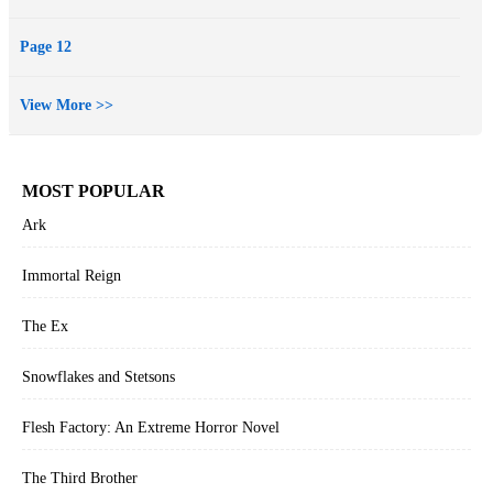
Page 12
View More >>
MOST POPULAR
Ark
Immortal Reign
The Ex
Snowflakes and Stetsons
Flesh Factory: An Extreme Horror Novel
The Third Brother