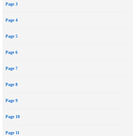
Page 3
Page 4
Page 5
Page 6
Page 7
Page 8
Page 9
Page 10
Page 11