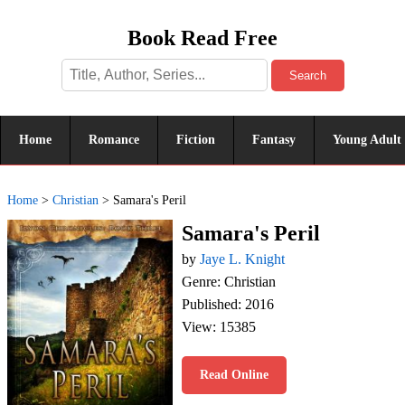
Book Read Free
Search
Home
Romance
Fiction
Fantasy
Young Adult
Home
>
Christian
>
Samara's Peril
Samara's Peril
by
Jaye L. Knight
Genre: Christian
Published: 2016
View: 15385
Read Online