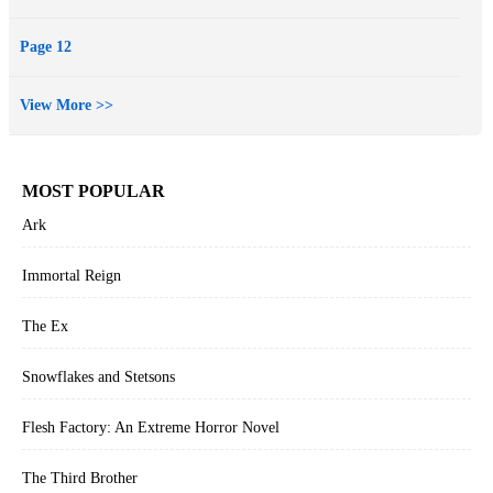
Page 12
View More >>
MOST POPULAR
Ark
Immortal Reign
The Ex
Snowflakes and Stetsons
Flesh Factory: An Extreme Horror Novel
The Third Brother