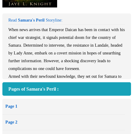
Read
Samara's Peril
Storyline:
When news arrives that Emperor Daican has been in contact with his
chief war strategist, it signals potential doom for the country of
Samara. Determined to intervene, the resistance in Landale, headed
by Lady Anne, embark on a covert mission in hopes of unearthing
further information. However, a shocking discovery leads to
complications no one could have foreseen.
Armed with their newfound knowledge, they set out for Samara to
warn the king. War is inevitable, and they must face two desperate
Pages of Samara's Peril :
battles—one on the walls of Samara’s great stronghold, and the
other on the battlefield of Jace’s heart, where victory might only be
Page 1
achievable through great sacrifice.
Page 2