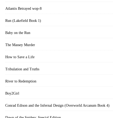
Atlantis Betrayed wop-8
Run (Lakefield Book 1)
Baby on the Run
The Massey Murder
How to Save a Life
Tribulation and Truths
River to Redemption
Boy2Girl
Conrad Edison and the Infernal Design (Overworld Arcanum Book 4)
Dawn of the Spiders: Special Edition