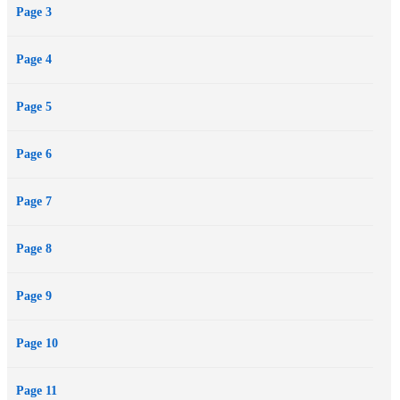
Page 3
might just break them both.
Page 4
Page 5
Page 6
Page 7
Page 8
Page 9
Page 10
Page 11