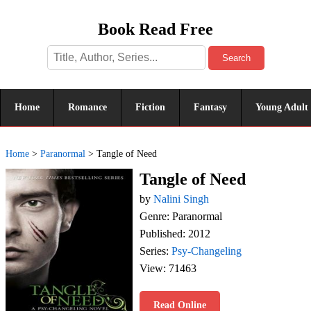
Book Read Free
Search
Home
Romance
Fiction
Fantasy
Young Adult
Home
>
Paranormal
>
Tangle of Need
Tangle of Need
by
Nalini Singh
Genre: Paranormal
Published: 2012
Series:
Psy-Changeling
View: 71463
Read Online