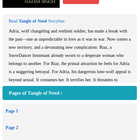
Read
Tangle of Need
Storyline:
Adria, wolf changeling and resilient soldier, has made a break with
the past—one as unpredictable in love as it was in war. Now comes a
new territory, and a devastating new complication: Riaz, a
SnowDancer lieutenant already sworn to a desperate woman who
belongs to another. For Riaz, the primal attraction he feels for Adria
is a staggering betrayal. For Adria, his dangerous lone-wolf appeal is
beyond sexual. It consumes her. It terrifies her. It threatens to
undermine everything she has built of her new life. But fighting
Pages of Tangle of Need :
their wild compulsion toward one another proves a losing battle.
Their coming together is an inferno…and a melding of two
Page 1
wounded souls who promise each other no commitment, no ties, no
bonds. Only pleasure. Too late, they realize that they have more to
Page 2
lose than they ever imagined. Drawn into a cataclysmic Psy war that
may alter the fate of the world itself, they must make a decision that