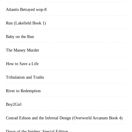
Atlantis Betrayed wop-8
Run (Lakefield Book 1)
Baby on the Run
The Massey Murder
How to Save a Life
Tribulation and Truths
River to Redemption
Boy2Girl
Conrad Edison and the Infernal Design (Overworld Arcanum Book 4)
Dawn of the Spiders: Special Edition