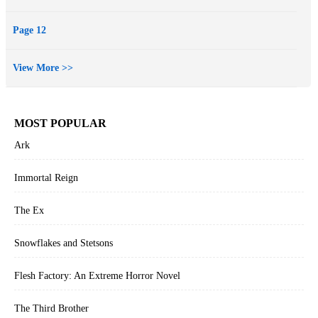
Page 12
View More >>
MOST POPULAR
Ark
Immortal Reign
The Ex
Snowflakes and Stetsons
Flesh Factory: An Extreme Horror Novel
The Third Brother