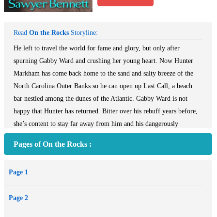
Read
On the Rocks
Storyline:
He left to travel the world for fame and glory, but only after
spurning Gabby Ward and crushing her young heart. Now Hunter
Markham has come back home to the sand and salty breeze of the
North Carolina Outer Banks so he can open up Last Call, a beach
bar nestled among the dunes of the Atlantic. Gabby Ward is not
happy that Hunter has returned. Bitter over his rebuff years before,
she’s content to stay far away from him and his dangerously
charming ways. Gabby’s well-schemed plans to ignore Hunter go up
Pages of On the Rocks :
in flames when he presents an offer to her that she simply can’t
refuse, throwing them together in a common quest to each reach
Page 1
their goals. Working together day in and day out proves to be
problematic for Gabby, who soon realizes that the feelings she had
Page 2
for him are still very much alive. Hunter struggles to reach through
to Gabby’s cold heart, all while starting a new career away from his