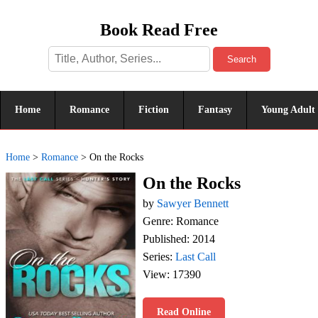
Book Read Free
Search
Home
Romance
Fiction
Fantasy
Young Adult
Home
>
Romance
>
On the Rocks
On the Rocks
by
Sawyer Bennett
Genre: Romance
Published: 2014
Series:
Last Call
View: 17390
Read Online