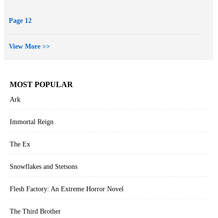
Page 12
View More >>
MOST POPULAR
Ark
Immortal Reign
The Ex
Snowflakes and Stetsons
Flesh Factory: An Extreme Horror Novel
The Third Brother