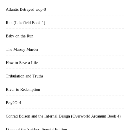
Atlantis Betrayed wop-8
Run (Lakefield Book 1)
Baby on the Run
The Massey Murder
How to Save a Life
Tribulation and Truths
River to Redemption
Boy2Girl
Conrad Edison and the Infernal Design (Overworld Arcanum Book 4)
Dawn of the Spiders: Special Edition