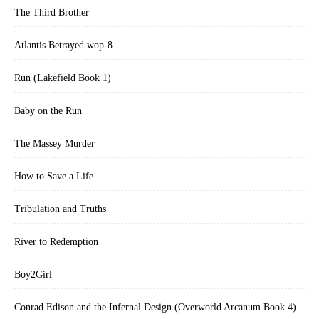
The Third Brother
Atlantis Betrayed wop-8
Run (Lakefield Book 1)
Baby on the Run
The Massey Murder
How to Save a Life
Tribulation and Truths
River to Redemption
Boy2Girl
Conrad Edison and the Infernal Design (Overworld Arcanum Book 4)