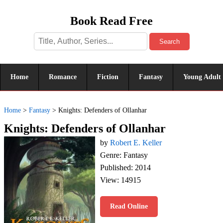
Book Read Free
Search
Home
Romance
Fiction
Fantasy
Young Adult
Home
>
Fantasy
>
Knights: Defenders of Ollanhar
Knights: Defenders of Ollanhar
by
Robert E. Keller
Genre: Fantasy
Published: 2014
View: 14915
Read Online