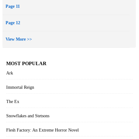
Page 11
Page 12
View More >>
MOST POPULAR
Ark
Immortal Reign
The Ex
Snowflakes and Stetsons
Flesh Factory: An Extreme Horror Novel