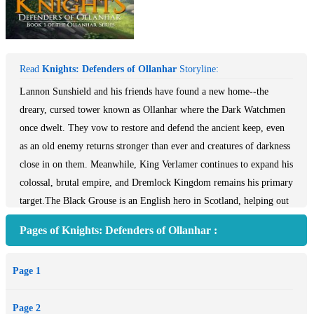
Read
Knights: Defenders of Ollanhar
Storyline:
Lannon Sunshield and his friends have found a new home--the
dreary, cursed tower known as Ollanhar where the Dark Watchmen
once dwelt. They vow to restore and defend the ancient keep, even
as an old enemy returns stronger than ever and creatures of darkness
close in on them. Meanwhile, King Verlamer continues to expand his
colossal, brutal empire, and Dremlock Kingdom remains his primary
target.The Black Grouse is an English hero in Scotland, helping out
where the Scottish can’t, mainly due to their love of barley based
Pages of Knights: Defenders of Ollanhar :
refreshments. With his team, not only does the Grouse perform well
at the Highland games, but also in his mission. The villains are
Page 1
English too, a right mad duo, but are sorted out by the grouse and
his friends. The real villain is a Scot, whose name, if you don’t read
Page 2
it properly, sounds like a fish Scotland is famous for (he has a thing