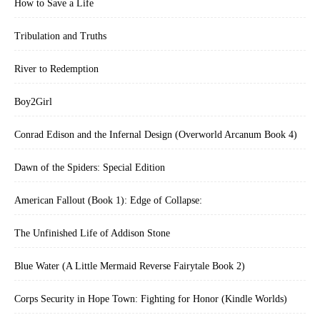
How to Save a Life
Tribulation and Truths
River to Redemption
Boy2Girl
Conrad Edison and the Infernal Design (Overworld Arcanum Book 4)
Dawn of the Spiders: Special Edition
American Fallout (Book 1): Edge of Collapse:
The Unfinished Life of Addison Stone
Blue Water (A Little Mermaid Reverse Fairytale Book 2)
Corps Security in Hope Town: Fighting for Honor (Kindle Worlds)