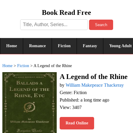
Book Read Free
Search
Home
Romance
Fiction
Fantasy
Young Adult
Home
>
Fiction
>
A Legend of the Rhine
A Legend of the Rhine
by
William Makepeace Thackeray
Genre: Fiction
Published: a long time ago
View: 3407
Read Online