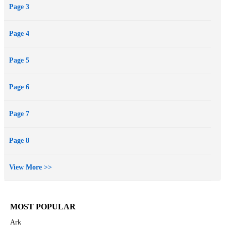
Page 3
Page 4
Page 5
Page 6
Page 7
Page 8
View More >>
MOST POPULAR
Ark