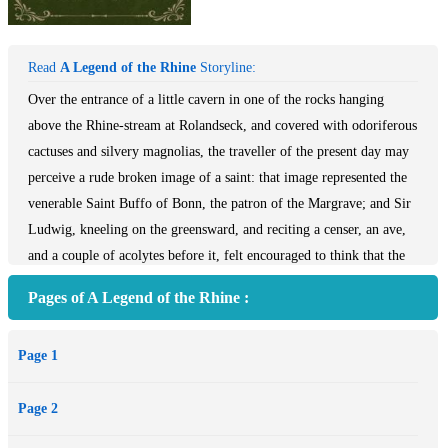
Read
A Legend of the Rhine
Storyline:
Over the entrance of a little cavern in one of the rocks hanging
above the Rhine-stream at Rolandseck, and covered with odoriferous
cactuses and silvery magnolias, the traveller of the present day may
perceive a rude broken image of a saint: that image represented the
venerable Saint Buffo of Bonn, the patron of the Margrave; and Sir
Ludwig, kneeling on the greensward, and reciting a censer, an ave,
and a couple of acolytes before it, felt encouraged to think that the
deed he meditated was about to be performed under the very eyes of
Pages of A Legend of the Rhine :
his friend's sanctified patron.
Page 1
Page 2