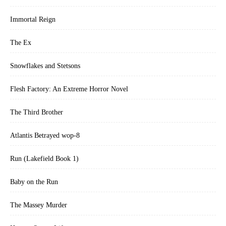
Immortal Reign
The Ex
Snowflakes and Stetsons
Flesh Factory: An Extreme Horror Novel
The Third Brother
Atlantis Betrayed wop-8
Run (Lakefield Book 1)
Baby on the Run
The Massey Murder