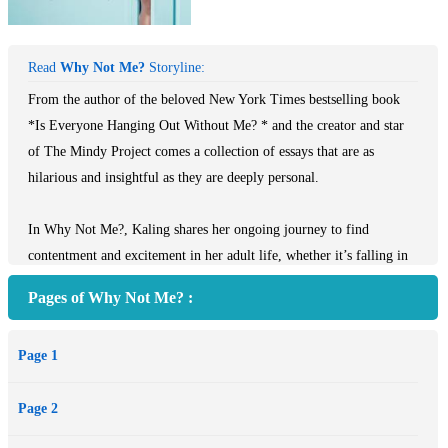
Read
Why Not Me?
Storyline:
From the author of the beloved New York Times bestselling book
*Is Everyone Hanging Out Without Me? * and the creator and star
of The Mindy Project comes a collection of essays that are as
hilarious and insightful as they are deeply personal.
In Why Not Me?, Kaling shares her ongoing journey to find
contentment and excitement in her adult life, whether it’s falling in
love at work, seeking new friendships in lonely places, attempting to
Pages of Why Not Me? :
be the first person in history to lose weight without any behavior
modification whatsoever, or most important, believing that you have
Page 1
a place in Hollywood when you’re constantly reminded that no one
looks like you.
Page 2
In “How to Look Spectacular: A Starlet’s Confessions,” Kaling gives