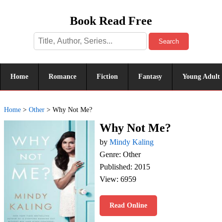
Book Read Free
Search
Home
Romance
Fiction
Fantasy
Young Adult
Home
>
Other
>
Why Not Me?
Why Not Me?
by
Mindy Kaling
Genre: Other
Published: 2015
View: 6959
Read Online