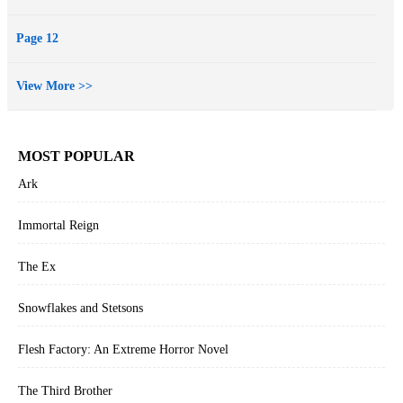
essays that anyone who’s ever been at a turning point in their life or
career can relate to. And those who’ve never been at a turning point
Page 12
can skip to the parts where she talks about meeting Bradley Cooper.
View More >>
MOST POPULAR
Ark
Immortal Reign
The Ex
Snowflakes and Stetsons
Flesh Factory: An Extreme Horror Novel
The Third Brother