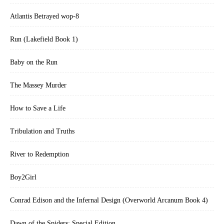
Atlantis Betrayed wop-8
Run (Lakefield Book 1)
Baby on the Run
The Massey Murder
How to Save a Life
Tribulation and Truths
River to Redemption
Boy2Girl
Conrad Edison and the Infernal Design (Overworld Arcanum Book 4)
Dawn of the Spiders: Special Edition