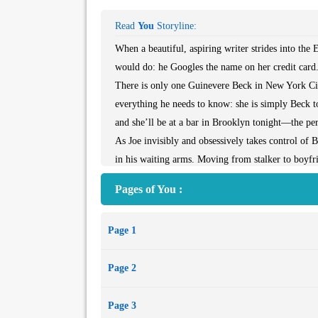
Read
You
Storyline:
When a beautiful, aspiring writer strides into th
would do: he Googles the name on her credit card
There is only one Guinevere Beck in New York City
everything he needs to know: she is simply Beck to
and she’ll be at a bar in Brooklyn tonight—the per
As Joe invisibly and obsessively takes control of Be
in his waiting arms. Moving from stalker to boyfri
removing the obstacles that stand in their way—ev
Pages of You :
Page 1
Page 2
Page 3