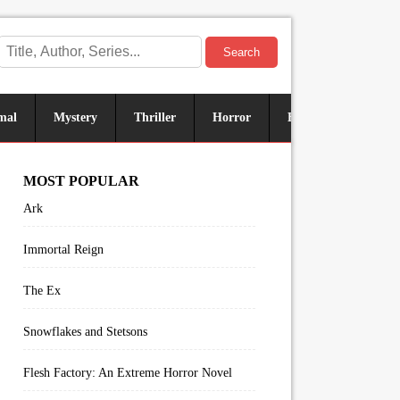
Search
mal
Mystery
Thriller
Horror
Historical
Sus
MOST POPULAR
Ark
Immortal Reign
The Ex
Snowflakes and Stetsons
Flesh Factory: An Extreme Horror Novel