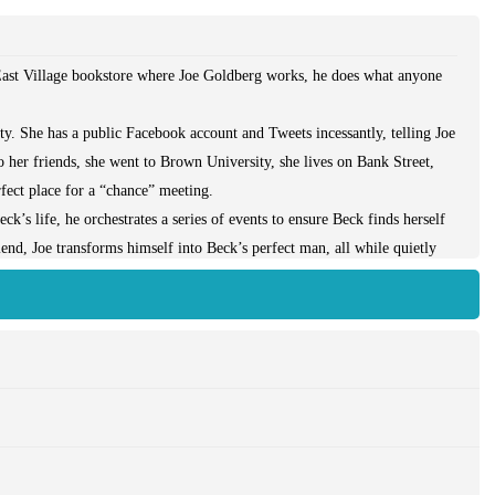
e East Village bookstore where Joe Goldberg works, he does what anyone
.
. She has a public Facebook account and Tweets incessantly, telling Joe
 her friends, she went to Brown University, she lives on Bank Street,
fect place for a “chance” meeting.
ck’s life, he orchestrates a series of events to ensure Beck finds herself
end, Joe transforms himself into Beck’s perfect man, all while quietly
en if it means murder.