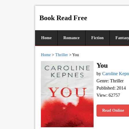
Book Read Free
Home
Romance
Fiction
Fantas
Home
>
Thriller
>
You
You
by
Caroline Kepn
Genre: Thriller
Published: 2014
View: 62757
Read Online