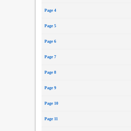
Page 4
Page 5
Page 6
Page 7
Page 8
Page 9
Page 10
Page 11