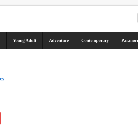
y
Young Adult
Adventure
Contemporary
Paranor
es