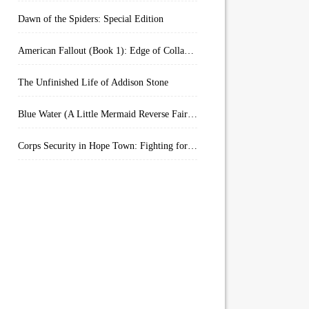
Dawn of the Spiders: Special Edition
American Fallout (Book 1): Edge of Collapse:
The Unfinished Life of Addison Stone
Blue Water (A Little Mermaid Reverse Fairytale Book 2)
Corps Security in Hope Town: Fighting for Honor (Kindle Worlds)