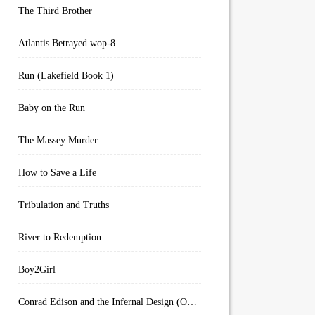
The Third Brother
Atlantis Betrayed wop-8
Run (Lakefield Book 1)
Baby on the Run
The Massey Murder
How to Save a Life
Tribulation and Truths
River to Redemption
Boy2Girl
Conrad Edison and the Infernal Design (Overworld Arcanum Book 4)