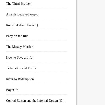
The Third Brother
Atlantis Betrayed wop-8
Run (Lakefield Book 1)
Baby on the Run
The Massey Murder
How to Save a Life
Tribulation and Truths
River to Redemption
Boy2Girl
Conrad Edison and the Infernal Design (Overworld Arcanum Book 4)