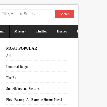
Search
mal
Mystery
Thriller
Horror
Historical
Sus
MOST POPULAR
Ark
Immortal Reign
The Ex
Snowflakes and Stetsons
Flesh Factory: An Extreme Horror Novel