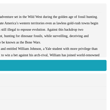
dventure set in the Wild West during the golden age of fossil hunting.
late America’s western territories even as lawless gold-rush towns begin
 still illegal to espouse evolution. Against this backdrop two
, hunting for dinosaur fossils, while surveilling, deceiving and
 to be known as the Bone Wars.
t and entitled William Johnson, a Yale student with more privilege than
 to win a bet against his arch-rival, William has joined world-renowned
t expedition. But when the paranoid and secretive Marsh becomes
s, Edwin Drinker Cope, he abandons him in Cheyenne, Wyoming, a locus
s with Cope and soon stumbles upon a discovery of historic proportions.
xceptional danger, and William’s newfound resilience will be tested in
gainst some of the West’s most notorious characters.