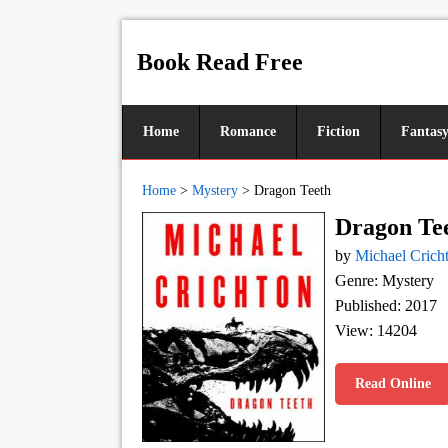
Book Read Free
Home
Romance
Fiction
Fantas
Home
>
Mystery
>
Dragon Teeth
Dragon Te
by
Michael Crich
Genre: Mystery
Published: 2017
View: 14204
Read Online