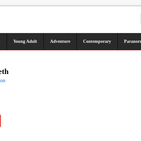
y
Young Adult
Adventure
Contemporary
Paranor
eth
ton