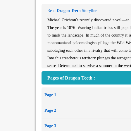
Read
Dragon Teeth
Storyline:
Michael Crichton's recently discovered novel—an a
The year is 1876. Warring Indian tribes still popu
to mark the landscape. In much of the country it is
monomaniacal paleontologists pillage the Wild West
sabotaging each other in a rivalry that will come
Into this treacherous territory plunges the arrogan
sense. Determined to survive a summer in the west
paleontologist Othniel Charles Marsh on his lates
Pages of Dragon Teeth :
convinced that William is spying for his nemesi
of crime and vice. William is forced to join force
Page 1
With this extraordinary treasure, however, comes e
his struggle to protect his cache, which pits him a
Page 2
Page 3