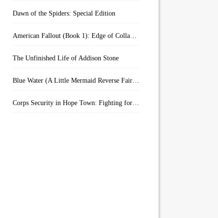
Dawn of the Spiders: Special Edition
American Fallout (Book 1): Edge of Collapse:
The Unfinished Life of Addison Stone
Blue Water (A Little Mermaid Reverse Fairytale Book 2)
Corps Security in Hope Town: Fighting for Honor (Kindle Worlds)