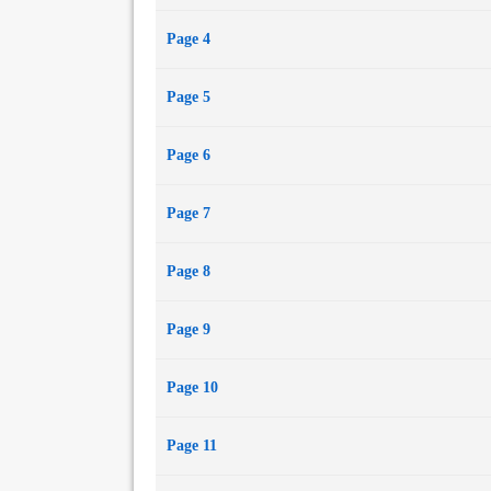
Page 4
Page 5
Page 6
Page 7
Page 8
Page 9
Page 10
Page 11