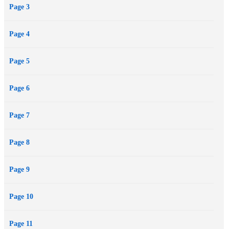
Page 3
Page 4
Page 5
Page 6
Page 7
Page 8
Page 9
Page 10
Page 11