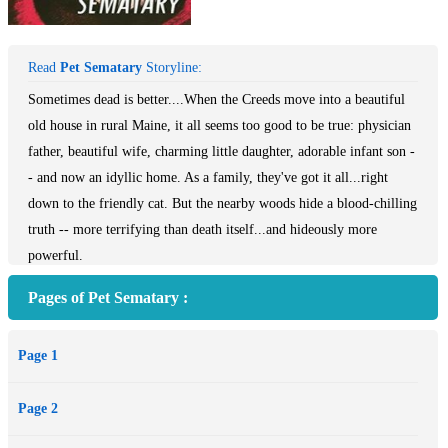
Read
Pet Sematary
Storyline:
Sometimes dead is better....When the Creeds move into a beautiful
old house in rural Maine, it all seems too good to be true: physician
father, beautiful wife, charming little daughter, adorable infant son -
- and now an idyllic home. As a family, they've got it all...right
down to the friendly cat. But the nearby woods hide a blood-chilling
truth -- more terrifying than death itself...and hideously more
powerful.
Pages of Pet Sematary :
Page 1
Page 2