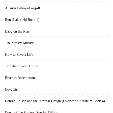
Atlantis Betrayed wop-8
Run (Lakefield Book 1)
Baby on the Run
The Massey Murder
How to Save a Life
Tribulation and Truths
River to Redemption
Boy2Girl
Conrad Edison and the Infernal Design (Overworld Arcanum Book 4)
Dawn of the Spiders: Special Edition