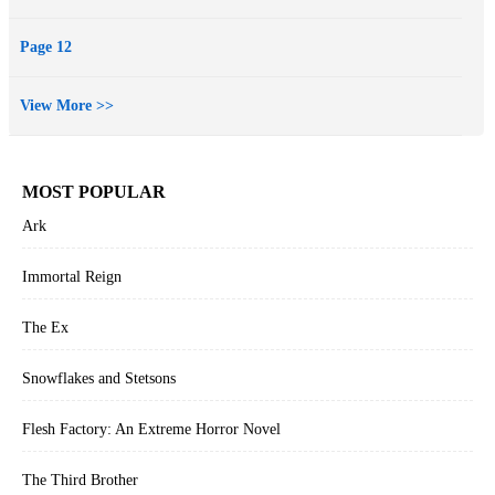
Page 12
View More >>
MOST POPULAR
Ark
Immortal Reign
The Ex
Snowflakes and Stetsons
Flesh Factory: An Extreme Horror Novel
The Third Brother