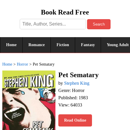
Book Read Free
Search
Home
Romance
Fiction
Fantasy
Young Adult
Home
>
Horror
>
Pet Sematary
Pet Sematary
by
Stephen King
Genre: Horror
Published: 1983
View: 64033
Read Online