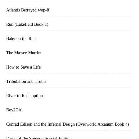
Atlantis Betrayed wop-8
Run (Lakefield Book 1)
Baby on the Run
The Massey Murder
How to Save a Life
Tribulation and Truths
River to Redemption
Boy2Girl
Conrad Edison and the Infernal Design (Overworld Arcanum Book 4)
Dawn of the Spiders: Special Edition