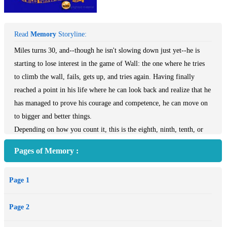
Read
Memory
Storyline:
Miles turns 30, and--though he isn't slowing down just yet--he is
starting to lose interest in the game of Wall: the one where he tries
to climb the wall, fails, gets up, and tries again. Having finally
reached a point in his life where he can look back and realize that he
has managed to prove his courage and competence, he can move on
to bigger and better things.
Depending on how you count it, this is the eighth, ninth, tenth, or
eleventh book in a series--not all are about Miles or even his
Pages of Memory :
extended family. A good place to start is with the first Vorkosigan
story, Shards of Honor.
Page 1
Page 2