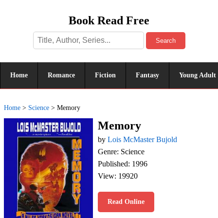
Book Read Free
Search
Home
Romance
Fiction
Fantasy
Young Adult
Home
>
Science
>
Memory
Memory
by
Lois McMaster Bujold
Genre: Science
Published: 1996
View: 19920
Read Online