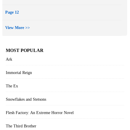
Page 12
View More >>
MOST POPULAR
Ark
Immortal Reign
The Ex
Snowflakes and Stetsons
Flesh Factory: An Extreme Horror Novel
The Third Brother