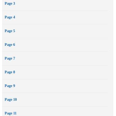
Page 3
Page 4
Page 5
Page 6
Page 7
Page 8
Page 9
Page 10
Page 11