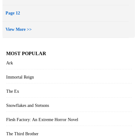
Page 12
View More >>
MOST POPULAR
Ark
Immortal Reign
The Ex
Snowflakes and Stetsons
Flesh Factory: An Extreme Horror Novel
The Third Brother