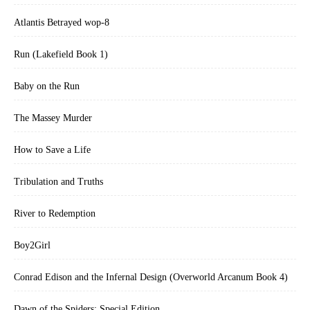
Atlantis Betrayed wop-8
Run (Lakefield Book 1)
Baby on the Run
The Massey Murder
How to Save a Life
Tribulation and Truths
River to Redemption
Boy2Girl
Conrad Edison and the Infernal Design (Overworld Arcanum Book 4)
Dawn of the Spiders: Special Edition