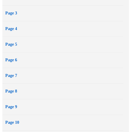
Page 3
Page 4
Page 5
Page 6
Page 7
Page 8
Page 9
Page 10