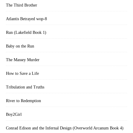
The Third Brother
Atlantis Betrayed wop-8
Run (Lakefield Book 1)
Baby on the Run
The Massey Murder
How to Save a Life
Tribulation and Truths
River to Redemption
Boy2Girl
Conrad Edison and the Infernal Design (Overworld Arcanum Book 4)