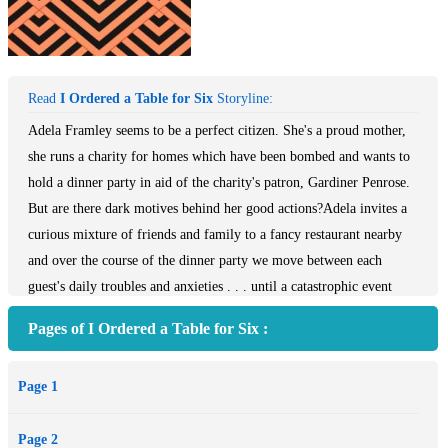
Read
I Ordered a Table for Six
Storyline:
Adela Framley seems to be a perfect citizen. She's a proud mother,
she runs a charity for homes which have been bombed and wants to
hold a dinner party in aid of the charity's patron, Gardiner Penrose.
But are there dark motives behind her good actions?Adela invites a
curious mixture of friends and family to a fancy restaurant nearby
and over the course of the dinner party we move between each
guest's daily troubles and anxieties . . . until a catastrophic event
puts an end to their soiree.Carnegie Award winning author Noel
Pages of I Ordered a Table for Six :
Streatfeild takes us on a thought-provoking tour of tragedy and
family life in wartime London in her poignant novel, I Ordered a
Page 1
Table for Six.
Page 2