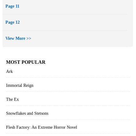
Page 11
Page 12
View More >>
MOST POPULAR
Ark
Immortal Reign
The Ex
Snowflakes and Stetsons
Flesh Factory: An Extreme Horror Novel