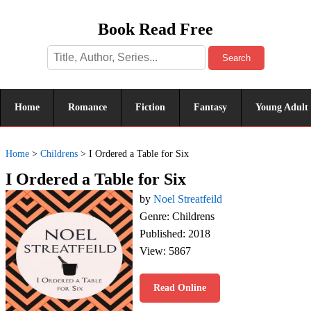
Book Read Free
Search
Home
Romance
Fiction
Fantasy
Young Adult
Home
>
Childrens
>
I Ordered a Table for Six
I Ordered a Table for Six
by
Noel Streatfeild
Genre: Childrens
Published: 2018
View: 5867
Read Online