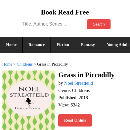
Book Read Free
Search
Home
Romance
Fiction
Fantasy
Young Adult
Home
>
Childrens
>
Grass in Piccadilly
Grass in Piccadilly
by
Noel Streatfeild
Genre: Childrens
Published: 2018
View: 6342
Read Online