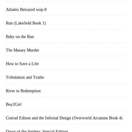
Atlantis Betrayed wop-8
Run (Lakefield Book 1)
Baby on the Run
The Massey Murder
How to Save a Life
Tribulation and Truths
River to Redemption
Boy2Girl
Conrad Edison and the Infernal Design (Overworld Arcanum Book 4)
Dawn of the Spiders: Special Edition