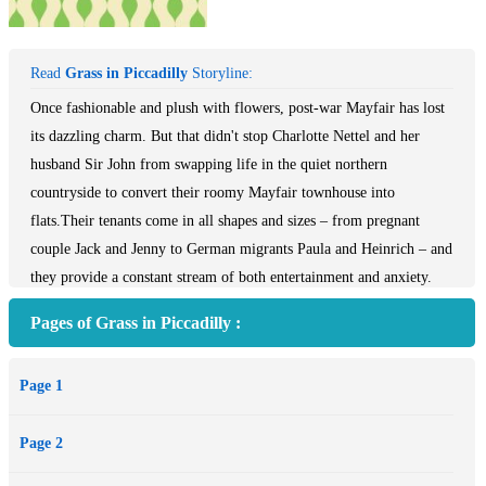
Read
Grass in Piccadilly
Storyline:
Once fashionable and plush with flowers, post-war Mayfair has lost
its dazzling charm. But that didn't stop Charlotte Nettel and her
husband Sir John from swapping life in the quiet northern
countryside to convert their roomy Mayfair townhouse into
flats.Their tenants come in all shapes and sizes – from pregnant
couple Jack and Jenny to German migrants Paula and Heinrich – and
they provide a constant stream of both entertainment and anxiety.
But it's Charlotte's stepdaughter Penny, a disillusioned young women
Pages of Grass in Piccadilly :
born into the uneasy interwar world, who proves to be the most
difficult and scandalous tenant . . .Flashing between the lives of each
Page 1
tenant Carnegie Medal winning author Noel Streatfeild gives us a
kaleidoscopic view of post-war London in her ingenious novel,
Page 2
Grass in Piccadilly. For fans of Muriel Spark's A Far Cry From
Kensington.