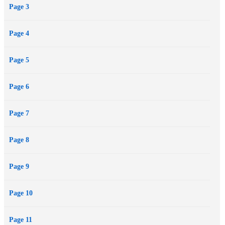
Page 3
Page 4
Page 5
Page 6
Page 7
Page 8
Page 9
Page 10
Page 11