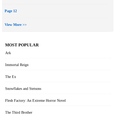
Page 12
View More >>
MOST POPULAR
Ark
Immortal Reign
The Ex
Snowflakes and Stetsons
Flesh Factory: An Extreme Horror Novel
The Third Brother