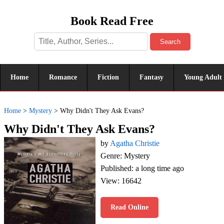
Book Read Free
Search
Home
Romance
Fiction
Fantasy
Young Adult
Home
>
Mystery
>
Why Didn't They Ask Evans?
Why Didn't They Ask Evans?
by
Agatha Christie
Genre: Mystery
Published: a long time ago
View: 16642
Read Online