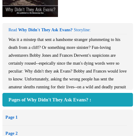
Read
Why Didn't They Ask Evans?
Storyline:
Was it a misstep that sent a handsome stranger plummeting to his
death from a cliff? Or something more sinister? Fun-loving
adventurers Bobby Jones and Frances Derwent's suspicions are
certainly roused--espeically since the man's dying words were so
peculiar: Why didn't they ask Evans? Bobby and Frances would love
to know. Unfortunately, asking the wrong people has sent the
amateur sleuths running for their lives--on a wild and deadly pursuit
to discover who Evans is, what it was he wasn't asked, and why the
Pages of Why Didn't They Ask Evans? :
mysterious inquiry has put their own lives in mortal danger...
Page 1
Page 2