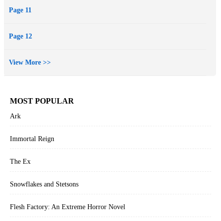
Page 11
Page 12
View More >>
MOST POPULAR
Ark
Immortal Reign
The Ex
Snowflakes and Stetsons
Flesh Factory: An Extreme Horror Novel