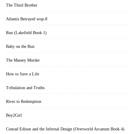
The Third Brother
Atlantis Betrayed wop-8
Run (Lakefield Book 1)
Baby on the Run
The Massey Murder
How to Save a Life
Tribulation and Truths
River to Redemption
Boy2Girl
Conrad Edison and the Infernal Design (Overworld Arcanum Book 4)