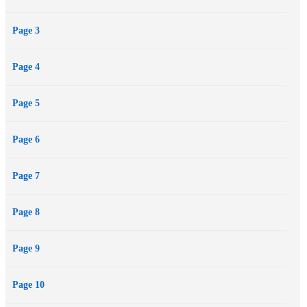
Page 3
Page 4
Page 5
Page 6
Page 7
Page 8
Page 9
Page 10