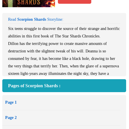
Read
Scorpion Shards
Storyline:
Six teens struggle to discover the source of their strange and horrific
abilities in this first book of The Star Shards Chronicles.
Dillon has the terrifying power to create massive amounts of
destruction with the slightest tweak of his will. Deanna is so
consumed by fear, it has become like a black hole, drawing to her
the very things that terrify her. Then, when the glare of a supernova
sixteen light-years away illuminates the night sky, they have a
vision: There are six of them out there, all teenagers, and all
Pages of Scorpion Shards :
suffering from supernatural afflictions that disfigure their bodies and
souls. Only by finding one another will the six ever be strong
Page 1
enough to defeat these mysterious forces that, bit by bit, are
devouring their souls from the inside out.
Page 2