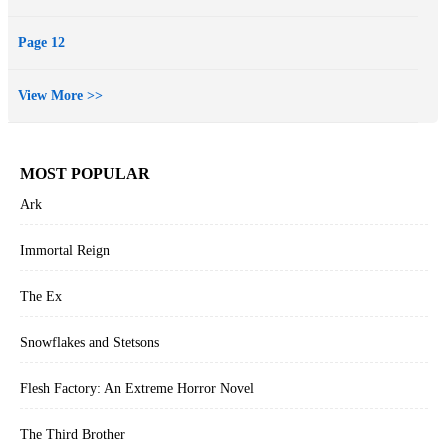
Page 12
View More >>
MOST POPULAR
Ark
Immortal Reign
The Ex
Snowflakes and Stetsons
Flesh Factory: An Extreme Horror Novel
The Third Brother