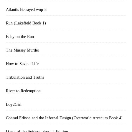
Atlantis Betrayed wop-8
Run (Lakefield Book 1)
Baby on the Run
The Massey Murder
How to Save a Life
Tribulation and Truths
River to Redemption
Boy2Girl
Conrad Edison and the Infernal Design (Overworld Arcanum Book 4)
Dawn of the Spiders: Special Edition