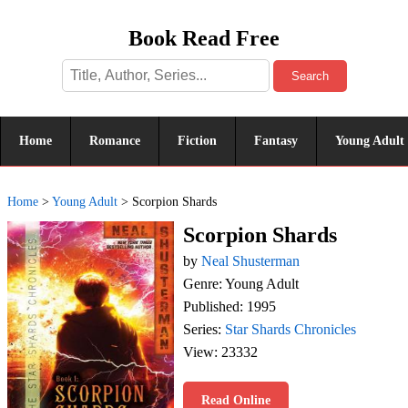
Book Read Free
Search
Home
Romance
Fiction
Fantasy
Young Adult
Home
>
Young Adult
>
Scorpion Shards
Scorpion Shards
by
Neal Shusterman
Genre: Young Adult
Published: 1995
Series:
Star Shards Chronicles
View: 23332
Read Online