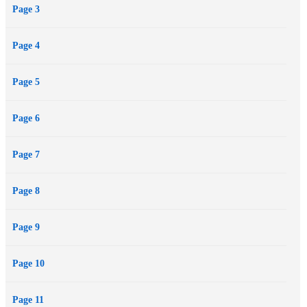
Page 3
Page 4
Page 5
Page 6
Page 7
Page 8
Page 9
Page 10
Page 11