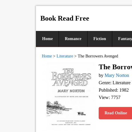
Book Read Free
Home
Romance
Fiction
Fantas
Home
>
Literature
>
The Borrowers Avenged
The Borro
by
Mary Norton
Genre: Literature
Published: 1982
View: 7757
Read Online