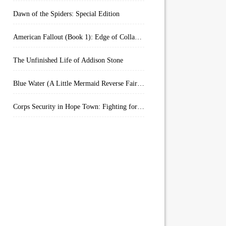
Dawn of the Spiders: Special Edition
American Fallout (Book 1): Edge of Collapse:
The Unfinished Life of Addison Stone
Blue Water (A Little Mermaid Reverse Fairytale Book 2)
Corps Security in Hope Town: Fighting for Honor (Kindle Worlds)