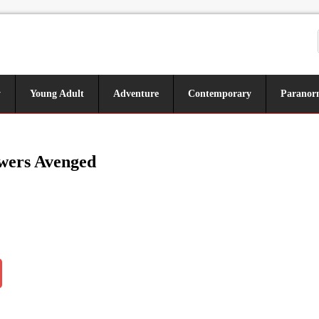
y
Young Adult
Adventure
Contemporary
Paranor
wers Avenged