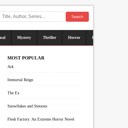
Search
mal
Mystery
Thriller
Horror
Historical
Sus
MOST POPULAR
Ark
Immortal Reign
The Ex
Snowflakes and Stetsons
Flesh Factory: An Extreme Horror Novel