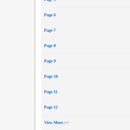
Page 6
Page 7
Page 8
Page 9
Page 10
Page 11
Page 12
View More >>