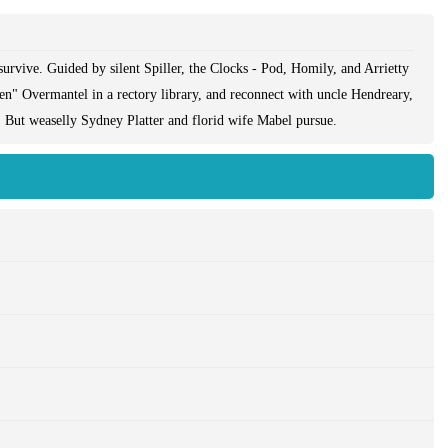
rvive. Guided by silent Spiller, the Clocks - Pod, Homily, and Arrietty
n" Overmantel in a rectory library, and reconnect with uncle Hendreary,
 But weaselly Sydney Platter and florid wife Mabel pursue.