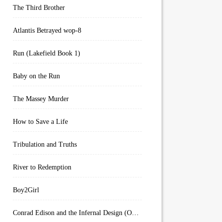
The Third Brother
Atlantis Betrayed wop-8
Run (Lakefield Book 1)
Baby on the Run
The Massey Murder
How to Save a Life
Tribulation and Truths
River to Redemption
Boy2Girl
Conrad Edison and the Infernal Design (Overworld Arcanum Book 4)