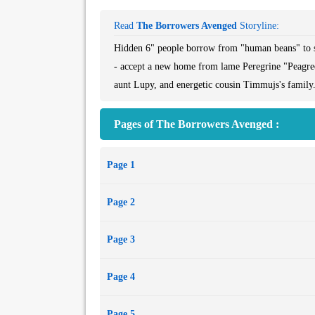
Read
The Borrowers Avenged
Storyline:
Hidden 6" people borrow from "human beans" to su
- accept a new home from lame Peregrine "Peagree
aunt Lupy, and energetic cousin Timmujs's family.
Pages of The Borrowers Avenged :
Page 1
Page 2
Page 3
Page 4
Page 5