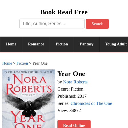
Book Read Free
Search
Home
Romance
Fiction
Fantasy
Young Adult
Home
>
Fiction
>
Year One
Year One
by
Nora Roberts
Genre: Fiction
Published: 2017
Series:
Chronicles of The One
View: 34872
Read Online