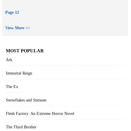
Page 12
View More >>
MOST POPULAR
Ark
Immortal Reign
The Ex
Snowflakes and Stetsons
Flesh Factory: An Extreme Horror Novel
The Third Brother