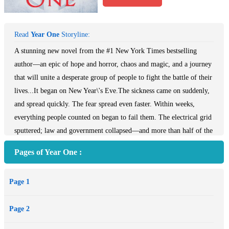
Read
Year One
Storyline:
A stunning new novel from the #1 New York Times bestselling
author—an epic of hope and horror, chaos and magic, and a journey
that will unite a desperate group of people to fight the battle of their
lives...It began on New Year\'s Eve.The sickness came on suddenly,
and spread quickly. The fear spread even faster. Within weeks,
everything people counted on began to fail them. The electrical grid
sputtered; law and government collapsed—and more than half of the
world\'s population was decimated.Where there had been order,
Pages of Year One :
there was now chaos. And as the power of science and technology
receded, magic rose up in its place. Some of it is good, like the
Page 1
witchcraft worked by Lana Bingham, practicing in the loft
apartment she shares with her lover, Max. Some of it is
Page 2
unimaginably evil, and it can lurk anywhere, around a corner, in
fetid tunnels beneath the river—or in the ones you know and love