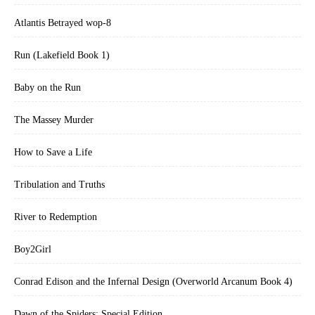
Atlantis Betrayed wop-8
Run (Lakefield Book 1)
Baby on the Run
The Massey Murder
How to Save a Life
Tribulation and Truths
River to Redemption
Boy2Girl
Conrad Edison and the Infernal Design (Overworld Arcanum Book 4)
Dawn of the Spiders: Special Edition