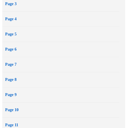
Page 3
the most.
Page 4
Page 5
Page 6
Page 7
Page 8
Page 9
Page 10
Page 11