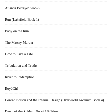
Atlantis Betrayed wop-8
Run (Lakefield Book 1)
Baby on the Run
The Massey Murder
How to Save a Life
Tribulation and Truths
River to Redemption
Boy2Girl
Conrad Edison and the Infernal Design (Overworld Arcanum Book 4)
Dawn of the Spiders: Special Edition