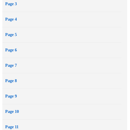
Page 3
revenge, seduction - and blood.
Page 4
Page 5
Page 6
Page 7
Page 8
Page 9
Page 10
Page 11