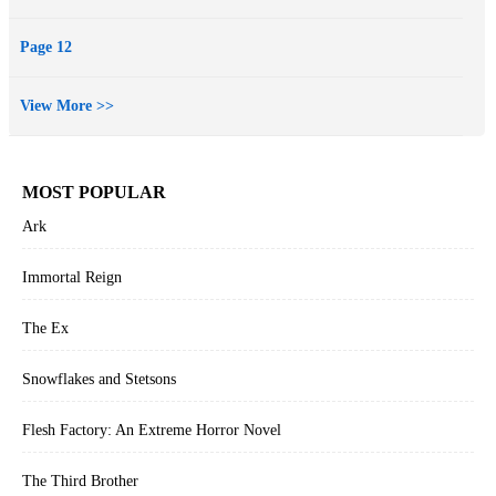
Page 12
View More >>
MOST POPULAR
Ark
Immortal Reign
The Ex
Snowflakes and Stetsons
Flesh Factory: An Extreme Horror Novel
The Third Brother