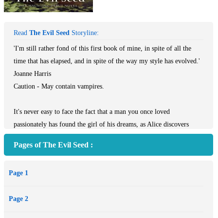
Read
The Evil Seed
Storyline:
'I'm still rather fond of this first book of mine, in spite of all the
time that has elapsed, and in spite of the way my style has evolved.'
Joanne Harris
Caution - May contain vampires.
It's never easy to face the fact that a man you once loved
passionately has found the girl of his dreams, as Alice discovers
when Joe introduces her to his new girlfriend. Then Alice finds an
Pages of The Evil Seed :
old diary and reads about two men and the mysterious woman who
bewitched them both, buried in Grantchester churchyard half a
Page 1
century ago.
As the stories seem to intertwine, Alice comes to realize that her
Page 2
instinctive hatred of Joe's new girlfriend may not just be due to
jealousy, as she is plunged into a nightmare world of obsession,