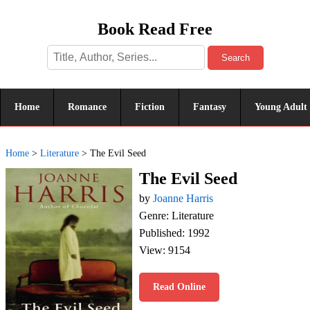
Book Read Free
Search
Home
Romance
Fiction
Fantasy
Young Adult
Home
>
Literature
>
The Evil Seed
The Evil Seed
by
Joanne Harris
Genre: Literature
Published: 1992
View: 9154
Read Online