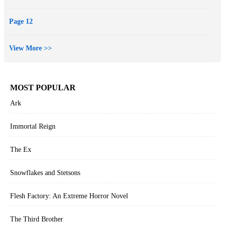
Page 12
View More >>
MOST POPULAR
Ark
Immortal Reign
The Ex
Snowflakes and Stetsons
Flesh Factory: An Extreme Horror Novel
The Third Brother