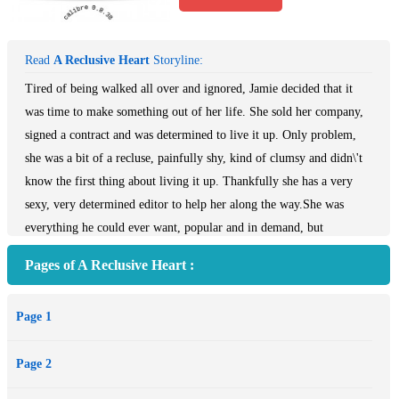
Read
A Reclusive Heart
Storyline:
Tired of being walked all over and ignored, Jamie decided that it
was time to make something out of her life. She sold her company,
signed a contract and was determined to live it up. Only problem,
she was a bit of a recluse, painfully shy, kind of clumsy and didn\'t
know the first thing about living it up. Thankfully she has a very
sexy, very determined editor to help her along the way.She was
everything he could ever want, popular and in demand, but
unfortunately for him the author that he needed to make a name for
Pages of A Reclusive Heart :
himself was also a little recluse who wasn\'t doing what he needed
her to do. In order to get her to do what he wants he decides to help
Page 1
her in her little quest for a life and ends up with more than he
bargained for.
Page 2