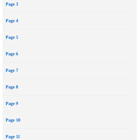
Page 3
Page 4
Page 5
Page 6
Page 7
Page 8
Page 9
Page 10
Page 11