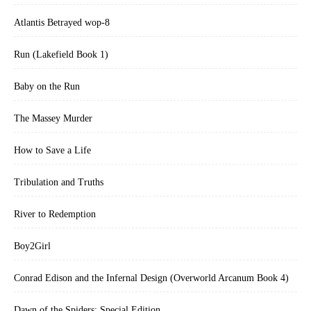
Atlantis Betrayed wop-8
Run (Lakefield Book 1)
Baby on the Run
The Massey Murder
How to Save a Life
Tribulation and Truths
River to Redemption
Boy2Girl
Conrad Edison and the Infernal Design (Overworld Arcanum Book 4)
Dawn of the Spiders: Special Edition