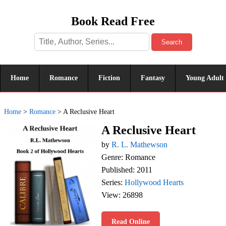
Book Read Free
Search
Home
Romance
Fiction
Fantasy
Young Adult
Home
>
Romance
>
A Reclusive Heart
A Reclusive Heart
by
R. L. Mathewson
Genre: Romance
Published: 2011
Series:
Hollywood Hearts
View: 26898
Read Online