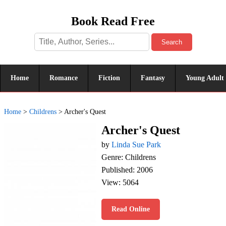
Book Read Free
Search
Home
Romance
Fiction
Fantasy
Young Adult
Home
>
Childrens
>
Archer's Quest
Archer's Quest
by
Linda Sue Park
Genre: Childrens
Published: 2006
View: 5064
Read Online