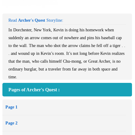
Read
Archer's Quest
Storyline:
In Dorchester, New York, Kevin is doing his homework when
suddenly an arrow comes out of nowhere and pins his baseball cap
to the wall. The man who shot the arrow claims he fell off a tiger . .
. and wound up in Kevin’s room. It’s not long before Kevin realizes
that the man, who calls himself Chu-mong, or Great Archer, is no
ordinary burglar, but a traveler from far away in both space and
time.
A visit to the local museum confirms that there was a king named
Pages of Archer's Quest :
Chu-mong in ancient Korea who was legendary for many
accomplishments, including exceptional skill with bow and arrow.
Page 1
Kevin knows little about his own Korean heritage, but he
understands that unless Archer returns to his people and his throne,
Page 2
history will be changed forever. And he’s determined to help Archer
go back, no matter what it takes.