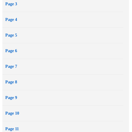
Page 3
Award-winning novelist Linda Sue Park has created a funny and
suspenseful adventure, incorporating intriguing bits of Korean
Page 4
history and lore, that will captivate even reluctant readers and will
add to her audience of devoted fans. Author’s note.
Page 5
Page 6
Page 7
Page 8
Page 9
Page 10
Page 11