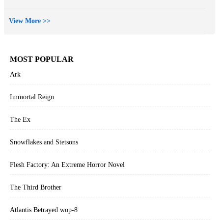
View More >>
MOST POPULAR
Ark
Immortal Reign
The Ex
Snowflakes and Stetsons
Flesh Factory: An Extreme Horror Novel
The Third Brother
Atlantis Betrayed wop-8