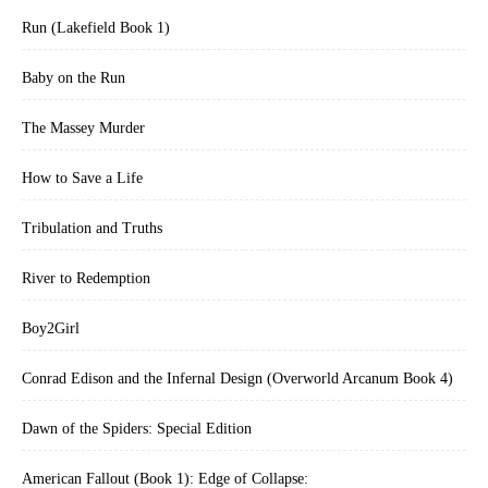
Run (Lakefield Book 1)
Baby on the Run
The Massey Murder
How to Save a Life
Tribulation and Truths
River to Redemption
Boy2Girl
Conrad Edison and the Infernal Design (Overworld Arcanum Book 4)
Dawn of the Spiders: Special Edition
American Fallout (Book 1): Edge of Collapse: