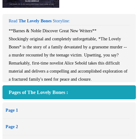
Read
The Lovely Bones
Storyline:
**Barnes & Noble Discover Great New Writers**
Shockingly original and completely unforgettable, *The Lovely
Bones* is the story of a family devastated by a gruesome murder --
a murder recounted by the teenage victim. Upsetting, you say?
Remarkably, first-time novelist Alice Sebold takes this difficult
material and delivers a compelling and accomplished exploration of
a fractured family's need for peace and closure.
Pages of The Lovely Bones :
The details of the crime are laid out in the first few pages: from her
vantage point in heaven, Susie Salmon describes how she was
Page 1
confronted by the murderer one December afternoon on her way
home from school. Lured into an underground hiding place, she was
Page 2
raped and killed. But what the reader knows, her family does not.
Anxiously, we keep vigil with Susie, aching for her grieving family,