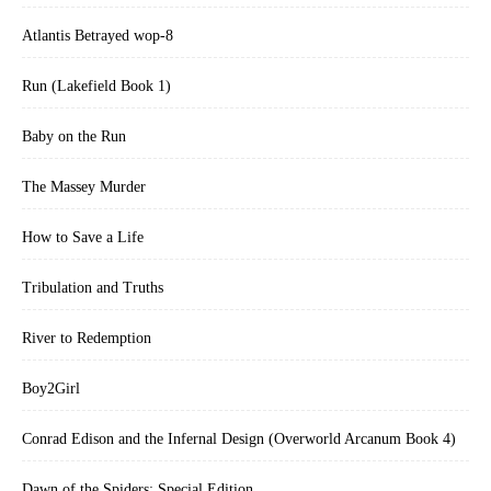
Atlantis Betrayed wop-8
Run (Lakefield Book 1)
Baby on the Run
The Massey Murder
How to Save a Life
Tribulation and Truths
River to Redemption
Boy2Girl
Conrad Edison and the Infernal Design (Overworld Arcanum Book 4)
Dawn of the Spiders: Special Edition