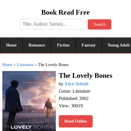
Book Read Free
Search
Home
Romance
Fiction
Fantasy
Young Adult
Home
>
Literature
>
The Lovely Bones
The Lovely Bones
by
Alice Sebold
Genre: Literature
Published: 2002
View: 30019
Read Online