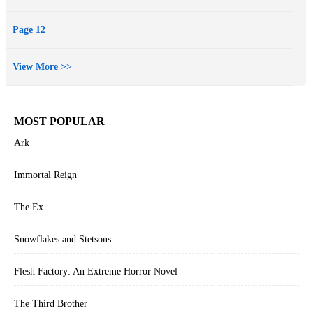
Page 12
View More >>
MOST POPULAR
Ark
Immortal Reign
The Ex
Snowflakes and Stetsons
Flesh Factory: An Extreme Horror Novel
The Third Brother