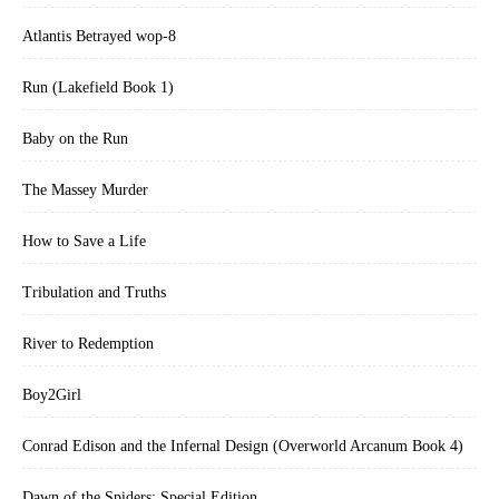
Atlantis Betrayed wop-8
Run (Lakefield Book 1)
Baby on the Run
The Massey Murder
How to Save a Life
Tribulation and Truths
River to Redemption
Boy2Girl
Conrad Edison and the Infernal Design (Overworld Arcanum Book 4)
Dawn of the Spiders: Special Edition