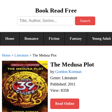
Book Read Free
Search
Home
Romance
Fiction
Fantasy
Young Adult
Home
>
Literature
>
The Medusa Plot
The Medusa Plot
by
Gordon Korman
Genre: Literature
Published: 2011
View: 8358
Read Online