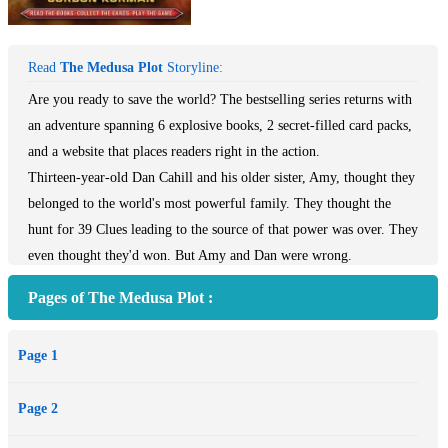
Read
The Medusa Plot
Storyline:
Are you ready to save the world? The bestselling series returns with
an adventure spanning 6 explosive books, 2 secret-filled card packs,
and a website that places readers right in the action.
Thirteen-year-old Dan Cahill and his older sister, Amy, thought they
belonged to the world's most powerful family. They thought the
hunt for 39 Clues leading to the source of that power was over. They
even thought they'd won. But Amy and Dan were wrong.
One by one, distress calls start coming in from around the globe.
Pages of The Medusa Plot :
Cahills are being kidnapped by a shadowy group known only as the
Vespers. Now Amy and Dan have only days to fulfill a bizarre
Page 1
ransom request or their captured friends will start dying. Amy and
Dan don't know what the Vespers want or how to stop them. Only
Page 2
one thing is clear. The Vespers are playing to win, and if they get
their hands on the Clues . . . the world will be their next hostage.