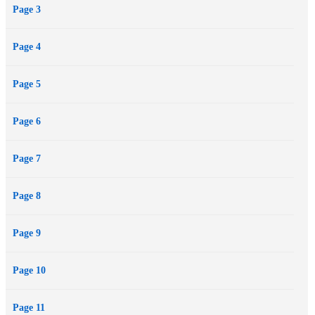
Page 3
Page 4
Page 5
Page 6
Page 7
Page 8
Page 9
Page 10
Page 11