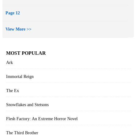
Page 12
View More >>
MOST POPULAR
Ark
Immortal Reign
The Ex
Snowflakes and Stetsons
Flesh Factory: An Extreme Horror Novel
The Third Brother