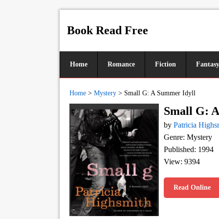
Book Read Free
Home
Romance
Fiction
Fantas
Home
>
Mystery
>
Small G: A Summer Idyll
Small G: 
by
Patricia Highs
Genre: Mystery
Published: 1994
View: 9394
Read Online