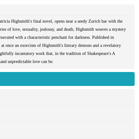
tricia Highsmith's final novel, opens near a seedy Zurich bar with the
ries of love, sexuality, jealousy, and death, Highsmith weaves a mystery
 executed with a characteristic penchant for darkness. Published in
s at once an exorcism of Highsmith's literary demons and a revelatory
ightfully incantatory work that, in the tradition of Shakespeare's A
nd unpredictable love can be.