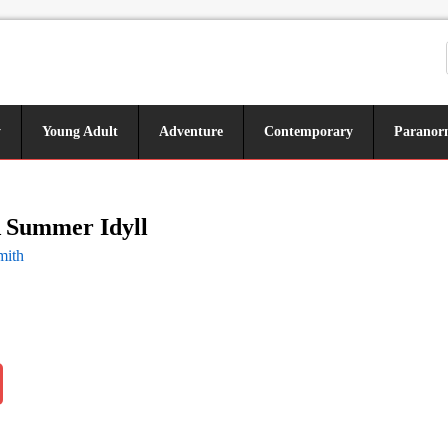
y
Young Adult
Adventure
Contemporary
Paranor
A Summer Idyll
mith