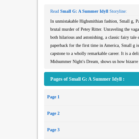
Read
Small G: A Summer Idyll
Storyline:
In unmistakable Highsmithian fashion, Small g, Pa
brutal murder of Petey Ritter. Unraveling the vaga
both hilarious and astonishing, a classic fairy tale
paperback for the first time in America, Small g i
capstone to a wholly remarkable career. It is a del
Midsummer Night's Dream, shows us how bizarre a
Pages of Small G: A Summer Idyll :
Page 1
Page 2
Page 3