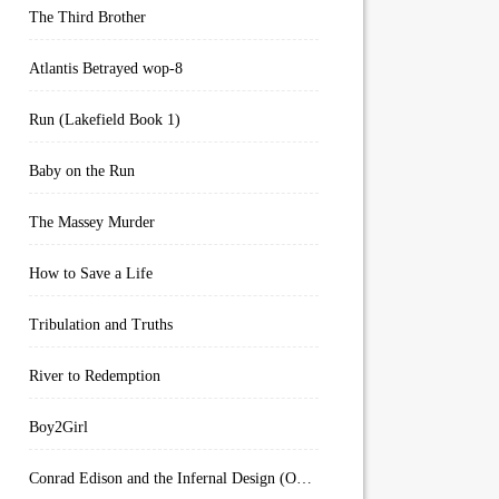
The Third Brother
Atlantis Betrayed wop-8
Run (Lakefield Book 1)
Baby on the Run
The Massey Murder
How to Save a Life
Tribulation and Truths
River to Redemption
Boy2Girl
Conrad Edison and the Infernal Design (Overworld Arcanum Book 4)