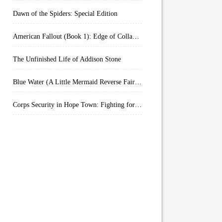
Dawn of the Spiders: Special Edition
American Fallout (Book 1): Edge of Collapse:
The Unfinished Life of Addison Stone
Blue Water (A Little Mermaid Reverse Fairytale Book 2)
Corps Security in Hope Town: Fighting for Honor (Kindle Worlds)