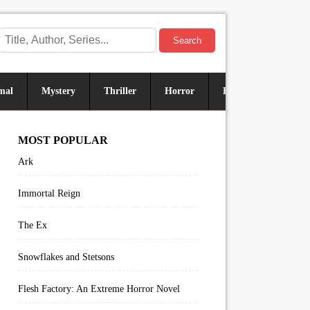
Search
mal
Mystery
Thriller
Horror
Historical
Sus
MOST POPULAR
Ark
Immortal Reign
The Ex
Snowflakes and Stetsons
Flesh Factory: An Extreme Horror Novel