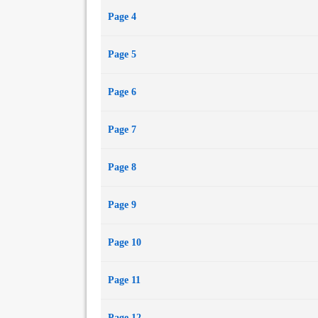
Page 4
Page 5
Page 6
Page 7
Page 8
Page 9
Page 10
Page 11
Page 12