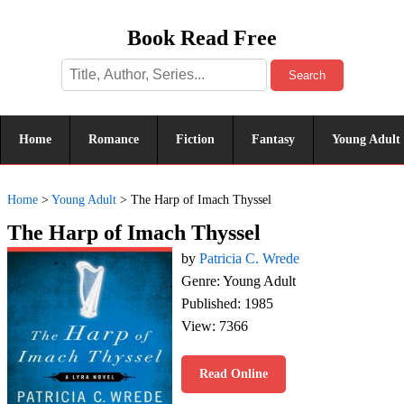
Book Read Free
Search
Home
Romance
Fiction
Fantasy
Young Adult
Home
>
Young Adult
>
The Harp of Imach Thyssel
The Harp of Imach Thyssel
by
Patricia C. Wrede
Genre: Young Adult
Published: 1985
View: 7366
Read Online