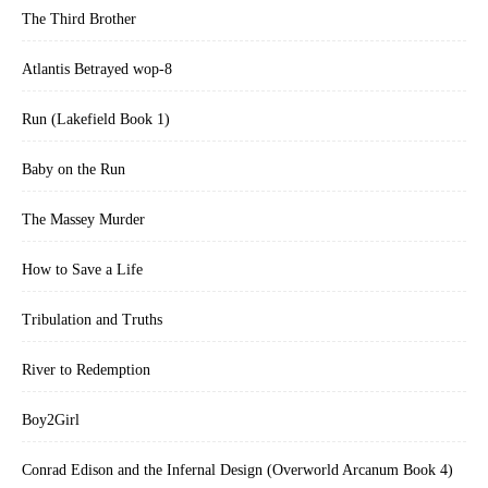
The Third Brother
Atlantis Betrayed wop-8
Run (Lakefield Book 1)
Baby on the Run
The Massey Murder
How to Save a Life
Tribulation and Truths
River to Redemption
Boy2Girl
Conrad Edison and the Infernal Design (Overworld Arcanum Book 4)