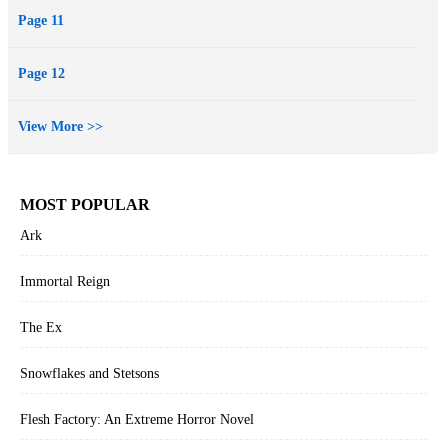
Page 11
Page 12
View More >>
MOST POPULAR
Ark
Immortal Reign
The Ex
Snowflakes and Stetsons
Flesh Factory: An Extreme Horror Novel