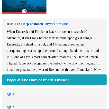
Read
The Harp of Imach Thyssel
Storyline:
When Emereck and Flindaran leave a caravan in search of
adventure, it isn’t long before they stumble upon great danger.
Emereck, a trained minstrel, and Flindaran, a nobleman
masquerading as a tramp, have found a long-abandoned castle, and
in it, one of Lyra’s most sought-after treasures: the Harp of Imach
Thyssel. Emereck recognizes the perfect white bow from legend: It
is said to possess the power of life and death over all mankind. Now,
to keep it from falling into the wrong hands, he’ll have to learn to
Pages of The Harp of Imach Thyssel :
harness its strength to create and destroy, with the fate of the
kingdom hanging in the balance.
Page 1
Page 2