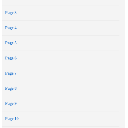
Page 3
Page 4
Page 5
Page 6
Page 7
Page 8
Page 9
Page 10