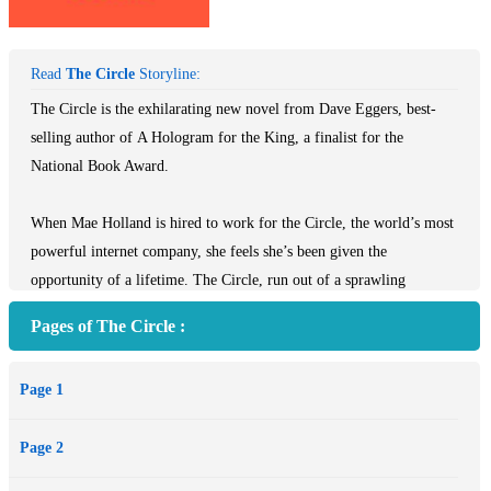
Read
The Circle
Storyline:
The Circle is the exhilarating new novel from Dave Eggers, best-
selling author of A Hologram for the King, a finalist for the
National Book Award.
When Mae Holland is hired to work for the Circle, the world’s most
powerful internet company, she feels she’s been given the
opportunity of a lifetime. The Circle, run out of a sprawling
California campus, links users’ personal emails, social media,
Pages of The Circle :
banking, and purchasing with their universal operating system,
resulting in one online identity and a new age of civility and
Page 1
transparency. As Mae tours the open-plan office spaces, the towering
glass dining facilities, the cozy dorms for those who spend nights at
Page 2
work, she is thrilled with the company’s modernity and activity.
There are parties that last through the night, there are famous