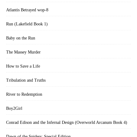
Atlantis Betrayed wop-8
Run (Lakefield Book 1)
Baby on the Run
The Massey Murder
How to Save a Life
Tribulation and Truths
River to Redemption
Boy2Girl
Conrad Edison and the Infernal Design (Overworld Arcanum Book 4)
Dawn of the Spiders: Special Edition