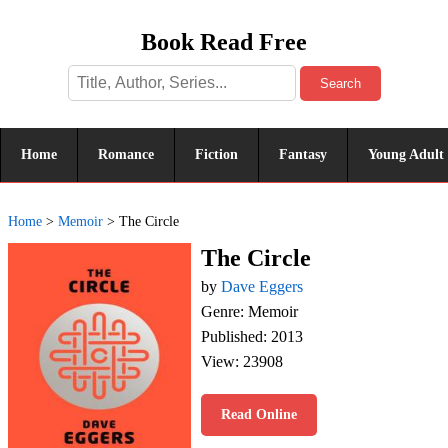
Book Read Free
Search
Home
Romance
Fiction
Fantasy
Young Adult
Home
>
Memoir
>
The Circle
The Circle
by
Dave Eggers
Genre: Memoir
Published: 2013
View: 23908
Read Online