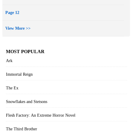
Page 12
View More >>
MOST POPULAR
Ark
Immortal Reign
The Ex
Snowflakes and Stetsons
Flesh Factory: An Extreme Horror Novel
The Third Brother