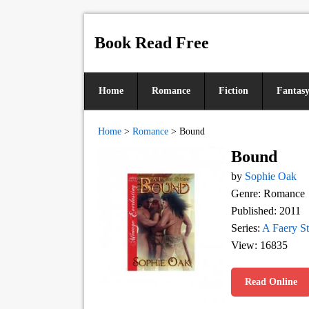
Book Read Free
Home
Romance
Fiction
Fantas
Home
>
Romance
>
Bound
Bound
by
Sophie Oak
Genre: Romance
Published: 2011
Series:
A Faery S
View: 16835
Read Online