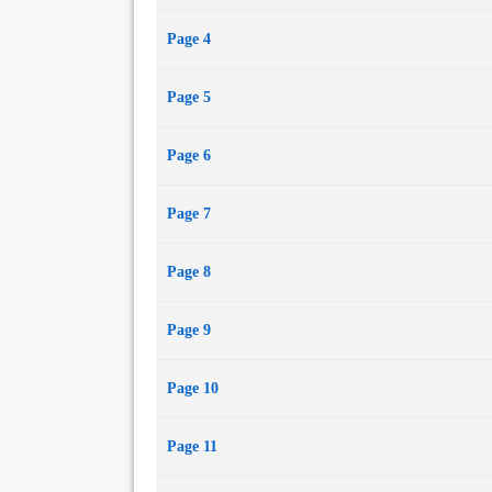
Page 4
Page 5
Page 6
Page 7
Page 8
Page 9
Page 10
Page 11