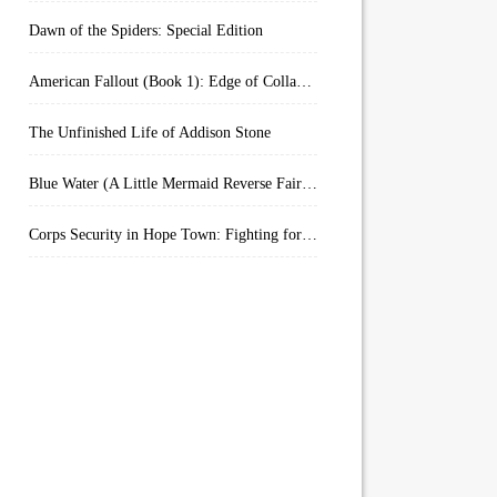
Dawn of the Spiders: Special Edition
American Fallout (Book 1): Edge of Collapse:
The Unfinished Life of Addison Stone
Blue Water (A Little Mermaid Reverse Fairytale Book 2)
Corps Security in Hope Town: Fighting for Honor (Kindle Worlds)