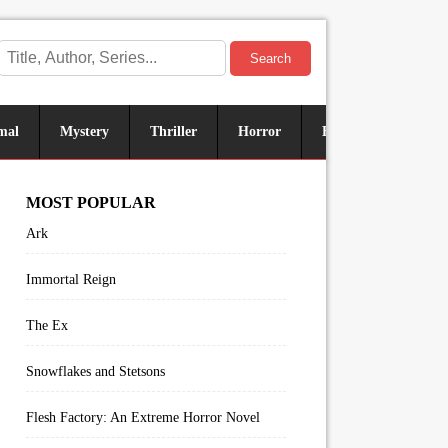
Search
mal
Mystery
Thriller
Horror
Historical
Sus
MOST POPULAR
Ark
Immortal Reign
The Ex
Snowflakes and Stetsons
Flesh Factory: An Extreme Horror Novel