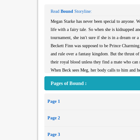
Read
Bound
Storyline:
Megan Starke has never been special to anyone. W
life with a fairy tale. So when she is kidnapped an
tournament, she isn't sure if she is in a dream or 
Beckett Finn was supposed to be Prince Charming. 
and rule over a fantasy kingdom. But the thrust of 
their royal blood unless they find a mate who can 
When Beck sees Meg, her body calls to him and he k
time for Meg to find her happily ever after.
Pages of Bound :
** A Siren Erotic Romance - [#390 Siren Menage
spanking]
Page 1
Page 2
Page 3