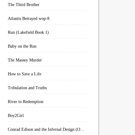
The Third Brother
Atlantis Betrayed wop-8
Run (Lakefield Book 1)
Baby on the Run
The Massey Murder
How to Save a Life
Tribulation and Truths
River to Redemption
Boy2Girl
Conrad Edison and the Infernal Design (Overworld Arcanum Book 4)