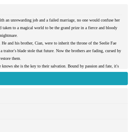
ith an unrewarding job and a failed marriage, no one would confuse her
d taken to a magical world to be the grand prize in a fierce and bloody
a nightmare.
He and his brother, Cian, were to inherit the throne of the Seelie Fae
a traitor's blade stole that future. Now the brothers are fading, cursed by
restore them.
nows she is the key to their salvation. Bound by passion and fate, it's
 Everlasting: Erotic Fantasy Menage a Trois Romance, M/F/M, BDSM,