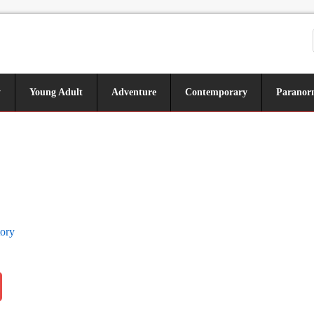
y
Young Adult
Adventure
Contemporary
Paranor
tory