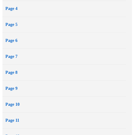
Page 4
Page 5
Page 6
Page 7
Page 8
Page 9
Page 10
Page 11