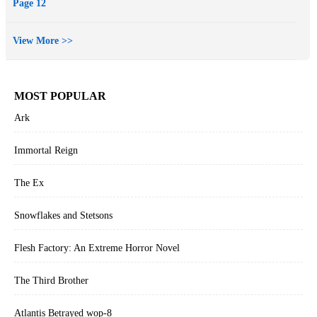
Page 12
View More >>
MOST POPULAR
Ark
Immortal Reign
The Ex
Snowflakes and Stetsons
Flesh Factory: An Extreme Horror Novel
The Third Brother
Atlantis Betrayed wop-8