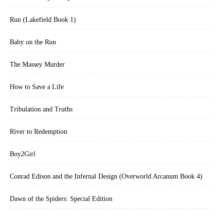
Run (Lakefield Book 1)
Baby on the Run
The Massey Murder
How to Save a Life
Tribulation and Truths
River to Redemption
Boy2Girl
Conrad Edison and the Infernal Design (Overworld Arcanum Book 4)
Dawn of the Spiders: Special Edition