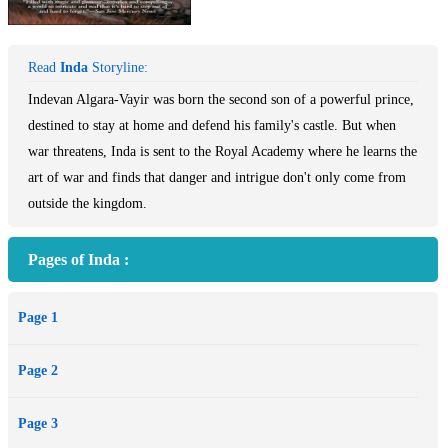
Read
Inda
Storyline:
Indevan Algara-Vayir was born the second son of a powerful prince,
destined to stay at home and defend his family's castle. But when
war threatens, Inda is sent to the Royal Academy where he learns the
art of war and finds that danger and intrigue don't only come from
outside the kingdom.
Pages of Inda :
Page 1
Page 2
Page 3