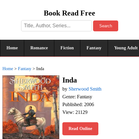
Book Read Free
Search
Home
Romance
Fiction
Fantasy
Young Adult
Home
>
Fantasy
>
Inda
Inda
by
Sherwood Smith
Genre: Fantasy
Published: 2006
View: 21129
Read Online