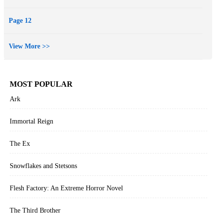
Page 12
View More >>
MOST POPULAR
Ark
Immortal Reign
The Ex
Snowflakes and Stetsons
Flesh Factory: An Extreme Horror Novel
The Third Brother