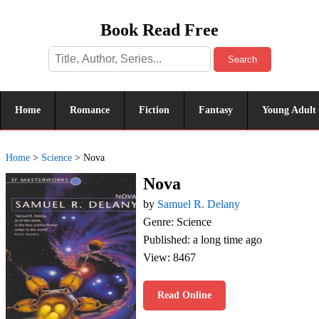
Book Read Free
Search
Home
Romance
Fiction
Fantasy
Young Adult
Home
>
Science
>
Nova
Nova
by
Samuel R. Delany
Genre: Science
Published: a long time ago
View: 8467
Read Online