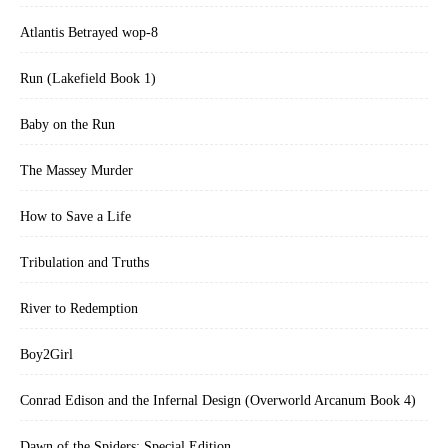
Atlantis Betrayed wop-8
Run (Lakefield Book 1)
Baby on the Run
The Massey Murder
How to Save a Life
Tribulation and Truths
River to Redemption
Boy2Girl
Conrad Edison and the Infernal Design (Overworld Arcanum Book 4)
Dawn of the Spiders: Special Edition