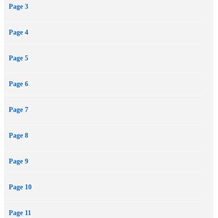
Page 3
deadly race with the charismatic but vicious leader of an opposing
space federation. But they have no idea of Lorq's secret obsession: to
Page 4
gather Illyrion at the source by flying through the very heart of an
imploding star.
Page 5
Page 6
Page 7
Page 8
Page 9
Page 10
Page 11