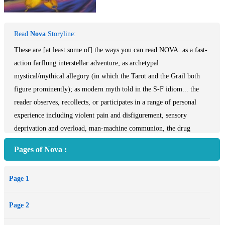
Read
Nova
Storyline:
These are [at least some of] the ways you can read NOVA: as a fast-
action farflung interstellar adventure; as archetypal
mystical/mythical allegory (in which the Tarot and the Grail both
figure prominently); as modern myth told in the S-F idiom... the
reader observes, recollects, or participates in a range of personal
experience including violent pain and disfigurement, sensory
deprivation and overload, man-machine communion, the drug
experience, the creative experience - and inter-personal relationships
Pages of Nova :
which include incest and assassination, father-son, leader-follower,
human-pet, and lots more!
Page 1
The balance of galactic power in the 31st century revolves around
Illyrion, the most precious energy source in the universe. The varied
Page 2
and exotic crew who sign up with Captain Lorq van Ray know their
mission is dangerous, and they soon learn that they are involved in a