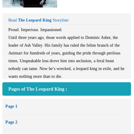
Read
The Leopard King
Storyline:
Proud. Imperious. Impassioned.
Until three years ago, those words applied to Dominic Asher, the
leader of Ash Valley. His family has ruled the feline branch of the
Animari for hundreds of years, guiding the pride through perilous
times. Unspeakable loss drove him into seclusion, a feral beast
nobody can tame. Now he’s wrecked, a leopard king in exile, and he
wants nothing more than to die.
Fierce. Loyal. Determined.
Pages of The Leopard King :
Fortunately for Dom, those words still apply to Pru Bristow, his
dead mate’s best friend. She’s had her heart broken too, but she
Page 1
never quits. With the conclave approaching, alliances with the Pine
Ridge pack and Burnt Amber clans on the verge of collapse, she’s
Page 2
prepared to do whatever it takes to drag their leader back, before his
second can start a war.