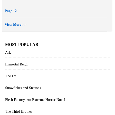
Page 12
View More >>
MOST POPULAR
Ark
Immortal Reign
The Ex
Snowflakes and Stetsons
Flesh Factory: An Extreme Horror Novel
The Third Brother