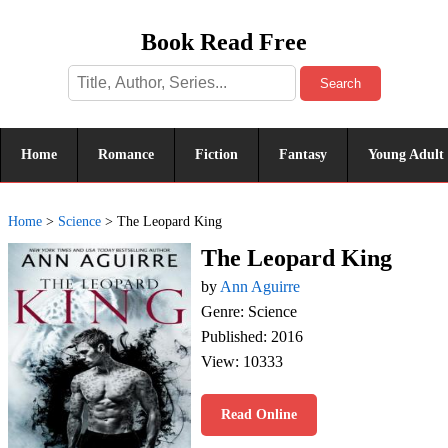
Book Read Free
Search
Home
Romance
Fiction
Fantasy
Young Adult
Home
>
Science
>
The Leopard King
The Leopard King
by
Ann Aguirre
Genre: Science
Published: 2016
View: 10333
Read Online