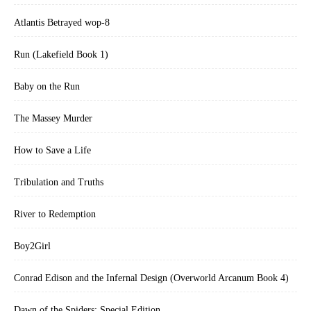
Atlantis Betrayed wop-8
Run (Lakefield Book 1)
Baby on the Run
The Massey Murder
How to Save a Life
Tribulation and Truths
River to Redemption
Boy2Girl
Conrad Edison and the Infernal Design (Overworld Arcanum Book 4)
Dawn of the Spiders: Special Edition