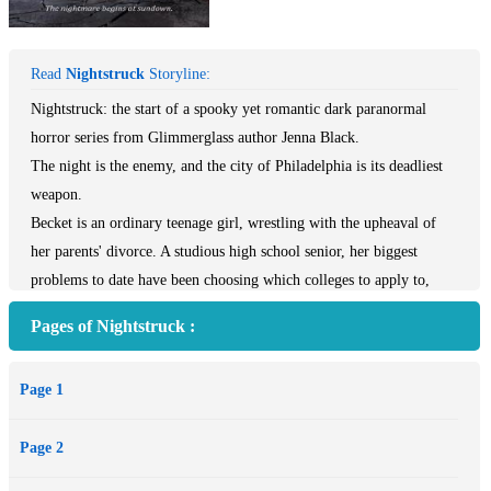
Read
Nightstruck
Storyline:
Nightstruck: the start of a spooky yet romantic dark paranormal
horror series from Glimmerglass author Jenna Black.
The night is the enemy, and the city of Philadelphia is its deadliest
weapon.
Becket is an ordinary teenage girl, wrestling with the upheaval of
her parents' divorce. A studious high school senior, her biggest
problems to date have been choosing which colleges to apply to,
living up to her parents' ambitious expectations for her, and fighting
Pages of Nightstruck :
her secret crush on her best friend's boyfriend. But that all changes
on the night she tries to save an innocent life and everything goes
Page 1
horribly wrong.
Unbeknownst to her, Becket has been tricked into opening a door
Page 2
between worlds, allowing a dark magic into the mortal world. As the
magic trickles in, the city begins to change at night. Strange