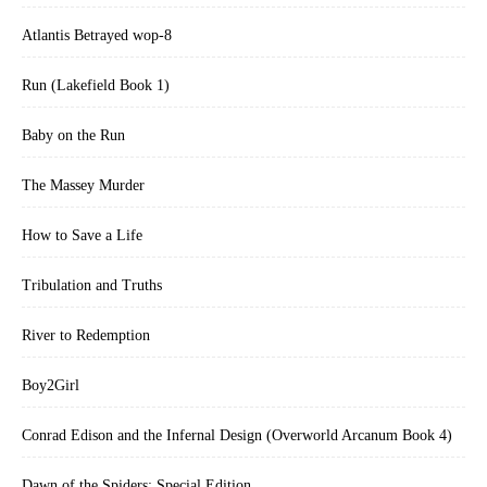
Atlantis Betrayed wop-8
Run (Lakefield Book 1)
Baby on the Run
The Massey Murder
How to Save a Life
Tribulation and Truths
River to Redemption
Boy2Girl
Conrad Edison and the Infernal Design (Overworld Arcanum Book 4)
Dawn of the Spiders: Special Edition