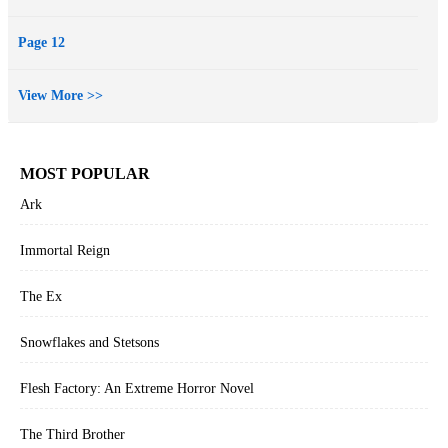
means no longer caring about the fate of others.
At the Publisher's request, this title is being sold without Digital
Page 12
Rights Management Software (DRM) applied.
View More >>
MOST POPULAR
Ark
Immortal Reign
The Ex
Snowflakes and Stetsons
Flesh Factory: An Extreme Horror Novel
The Third Brother