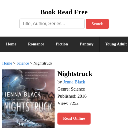
Book Read Free
Search
Home
Romance
Fiction
Fantasy
Young Adult
Home
>
Science
>
Nightstruck
Nightstruck
by
Jenna Black
Genre: Science
Published: 2016
View: 7252
Read Online