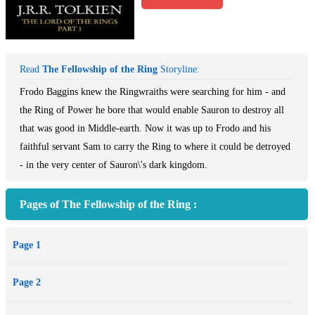
Read
The Fellowship of the Ring
Storyline:
Frodo Baggins knew the Ringwraiths were searching for him - and
the Ring of Power he bore that would enable Sauron to destroy all
that was good in Middle-earth. Now it was up to Frodo and his
faithful servant Sam to carry the Ring to where it could be detroyed
- in the very center of Sauron\'s dark kingdom.
Pages of The Fellowship of the Ring :
Page 1
Page 2