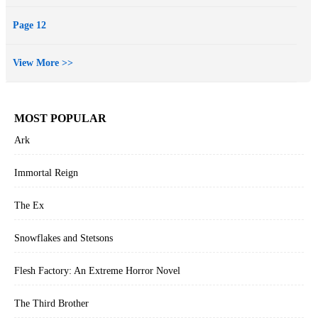
Page 12
View More >>
MOST POPULAR
Ark
Immortal Reign
The Ex
Snowflakes and Stetsons
Flesh Factory: An Extreme Horror Novel
The Third Brother