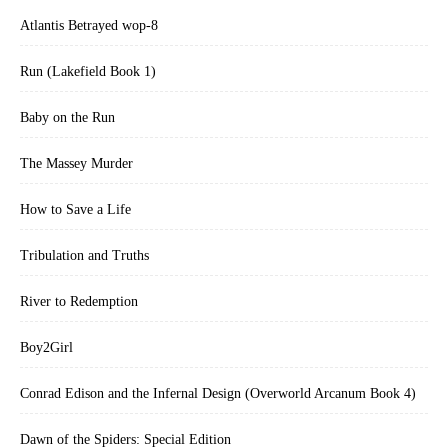
Atlantis Betrayed wop-8
Run (Lakefield Book 1)
Baby on the Run
The Massey Murder
How to Save a Life
Tribulation and Truths
River to Redemption
Boy2Girl
Conrad Edison and the Infernal Design (Overworld Arcanum Book 4)
Dawn of the Spiders: Special Edition