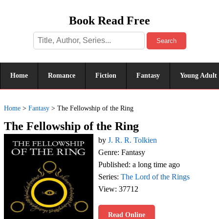
Book Read Free
Search
Home
Romance
Fiction
Fantasy
Young Adult
Home
>
Fantasy
>
The Fellowship of the Ring
The Fellowship of the Ring
by
J. R. R. Tolkien
Genre: Fantasy
Published: a long time ago
Series:
The Lord of the Rings
View: 37712
Read Online