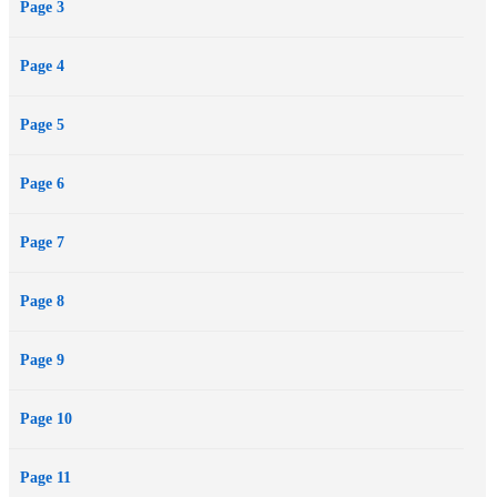
Page 3
Page 4
Page 5
Page 6
Page 7
Page 8
Page 9
Page 10
Page 11