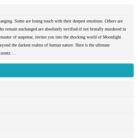
hanging. Some are losing touch with their deepest emotions. Others are
ho remain unchanged are absolutely terrified-if not brutally murdered in
 master of suspense, invites you into the shocking world of Moonlight
beyond the darkest realms of human nature. Here is the ultimate
oontz. . .