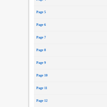
Page 5
Page 6
Page 7
Page 8
Page 9
Page 10
Page 11
Page 12