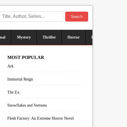
Search
mal
Mystery
Thriller
Horror
Historical
Sus
MOST POPULAR
Ark
Immortal Reign
The Ex
Snowflakes and Stetsons
Flesh Factory: An Extreme Horror Novel