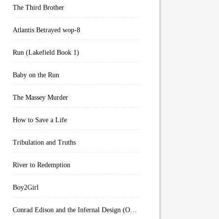
The Third Brother
Atlantis Betrayed wop-8
Run (Lakefield Book 1)
Baby on the Run
The Massey Murder
How to Save a Life
Tribulation and Truths
River to Redemption
Boy2Girl
Conrad Edison and the Infernal Design (Overworld Arcanum Book 4)