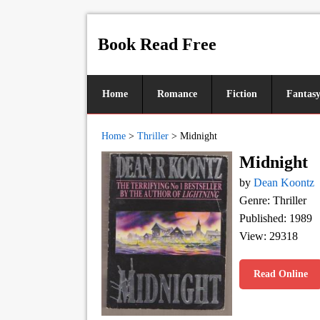
Book Read Free
Home
Romance
Fiction
Fantas
Home
>
Thriller
>
Midnight
Midnight
by
Dean Koontz
Genre: Thriller
Published: 1989
View: 29318
Read Online