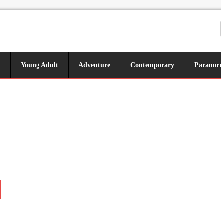
y
Young Adult
Adventure
Contemporary
Paranor