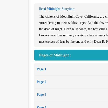
Read
Midnight
Storyline:
The citizens of Moonlight Cove, California, are c
surrendering to their wildest urges. And the few w
the dead of night. Dean R. Koontz, the bestselling
Cove-where four unlikely survivors face a terror 
masterpiece of fear by the one and only Dean R. K
Pages of Midnight :
Page 1
Page 2
Page 3
Page 4