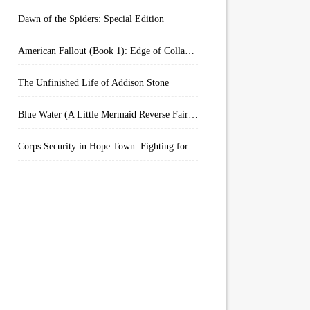
Dawn of the Spiders: Special Edition
American Fallout (Book 1): Edge of Collapse:
The Unfinished Life of Addison Stone
Blue Water (A Little Mermaid Reverse Fairytale Book 2)
Corps Security in Hope Town: Fighting for Honor (Kindle Worlds)