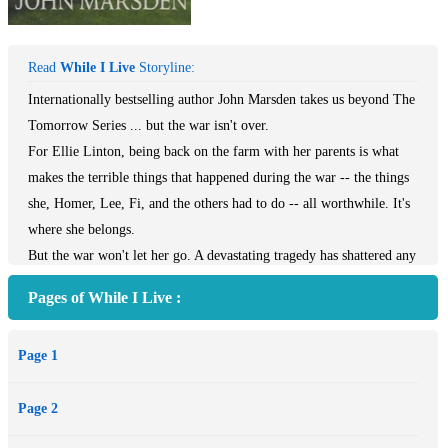
Read
While I Live
Storyline:
Internationally bestselling author John Marsden takes us beyond The
Tomorrow Series ... but the war isn't over.
For Ellie Linton, being back on the farm with her parents is what
makes the terrible things that happened during the war -- the things
she, Homer, Lee, Fi, and the others had to do -- all worthwhile. It's
where she belongs.
But the war won't let her go. A devastating tragedy has shattered any
hope she ever had to reclaim her life, or herself. It's a new kind of
Pages of While I Live :
fight. And the enemy isn't always from the other side of the border.
Another spectacular novel of war and its consequences by bestselling
Page 1
author John Marsden.
Page 2