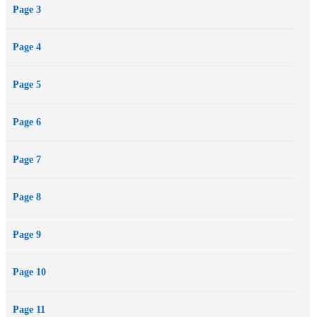
Page 3
Page 4
Page 5
Page 6
Page 7
Page 8
Page 9
Page 10
Page 11