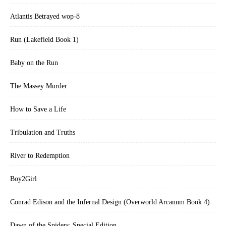
Atlantis Betrayed wop-8
Run (Lakefield Book 1)
Baby on the Run
The Massey Murder
How to Save a Life
Tribulation and Truths
River to Redemption
Boy2Girl
Conrad Edison and the Infernal Design (Overworld Arcanum Book 4)
Dawn of the Spiders: Special Edition