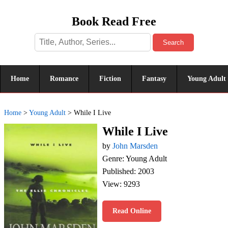
Book Read Free
Search
Home
Romance
Fiction
Fantasy
Young Adult
Home
>
Young Adult
>
While I Live
While I Live
by
John Marsden
Genre: Young Adult
Published: 2003
View: 9293
Read Online