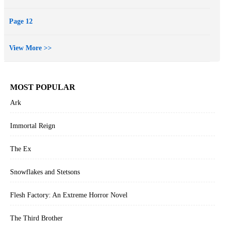
Page 12
View More >>
MOST POPULAR
Ark
Immortal Reign
The Ex
Snowflakes and Stetsons
Flesh Factory: An Extreme Horror Novel
The Third Brother