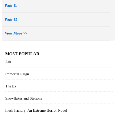
Page 11
Page 12
View More >>
MOST POPULAR
Ark
Immortal Reign
The Ex
Snowflakes and Stetsons
Flesh Factory: An Extreme Horror Novel