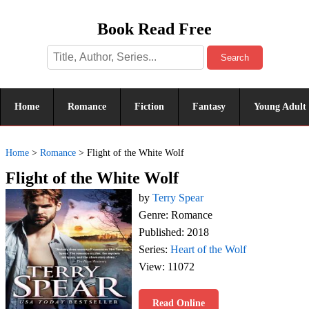
Book Read Free
Search
Home
Romance
Fiction
Fantasy
Young Adult
Home
>
Romance
>
Flight of the White Wolf
Flight of the White Wolf
by
Terry Spear
Genre: Romance
Published: 2018
Series:
Heart of the Wolf
View: 11072
Read Online