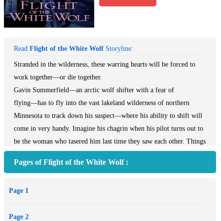
Read
Flight of the White Wolf
Storyline:
Stranded in the wilderness, these warring hearts will be forced to
work together―or die together.
Gavin Summerfield―an arctic wolf shifter with a fear of
flying―has to fly into the vast lakeland wilderness of northern
Minnesota to track down his suspect―where his ability to shift will
come in very handy. Imagine his chagrin when his pilot turns out to
be the woman who tasered him last time they saw each other. Things
are off to a rocky start...again.
Pages of Flight of the White Wolf :
Arctic wolf shifter Amelia White isn't entirely displeased to see
Gavin again, but priorities shift when their plane is sabotaged and
Page 1
goes down in the middle of nowhere. As their attraction grows,
Amelia hopes Gavin doesn't discover the secret she's been
Page 2
keeping...she knows he could never forgive her...