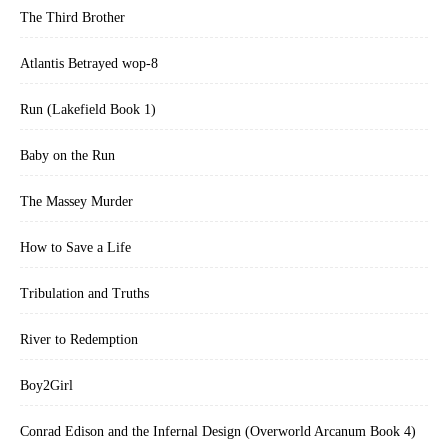
The Third Brother
Atlantis Betrayed wop-8
Run (Lakefield Book 1)
Baby on the Run
The Massey Murder
How to Save a Life
Tribulation and Truths
River to Redemption
Boy2Girl
Conrad Edison and the Infernal Design (Overworld Arcanum Book 4)