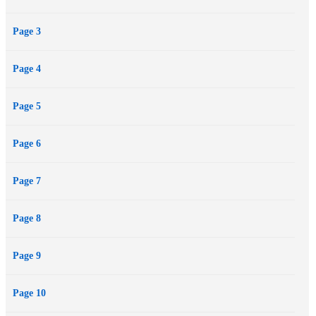
Page 3
Page 4
Page 5
Page 6
Page 7
Page 8
Page 9
Page 10