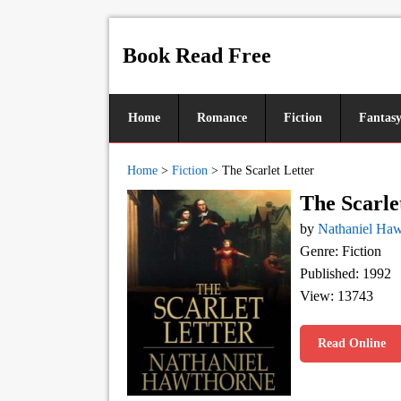
Book Read Free
Home
Romance
Fiction
Fantas
Home
>
Fiction
>
The Scarlet Letter
The Scarle
by
Nathaniel Ha
Genre: Fiction
Published: 1992
View: 13743
Read Online