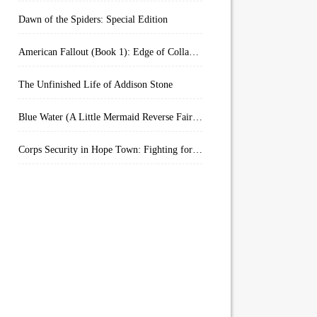
Dawn of the Spiders: Special Edition
American Fallout (Book 1): Edge of Collapse:
The Unfinished Life of Addison Stone
Blue Water (A Little Mermaid Reverse Fairytale Book 2)
Corps Security in Hope Town: Fighting for Honor (Kindle Worlds)