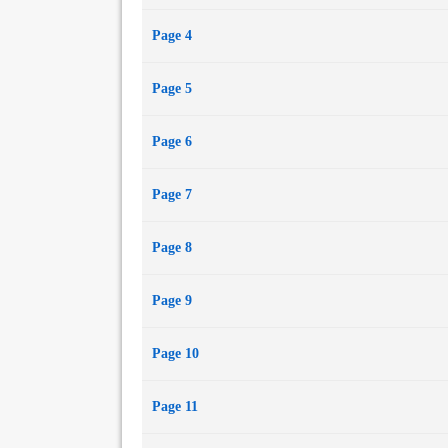
Page 4
Page 5
Page 6
Page 7
Page 8
Page 9
Page 10
Page 11