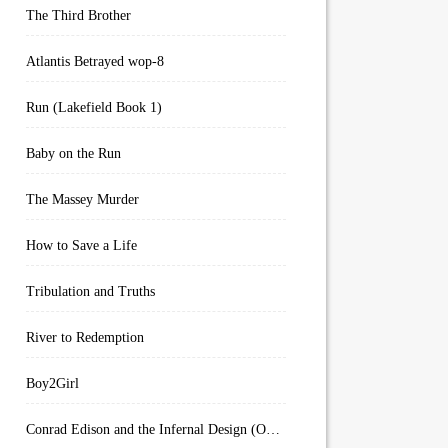
The Third Brother
Atlantis Betrayed wop-8
Run (Lakefield Book 1)
Baby on the Run
The Massey Murder
How to Save a Life
Tribulation and Truths
River to Redemption
Boy2Girl
Conrad Edison and the Infernal Design (Overworld Arcanum Book 4)