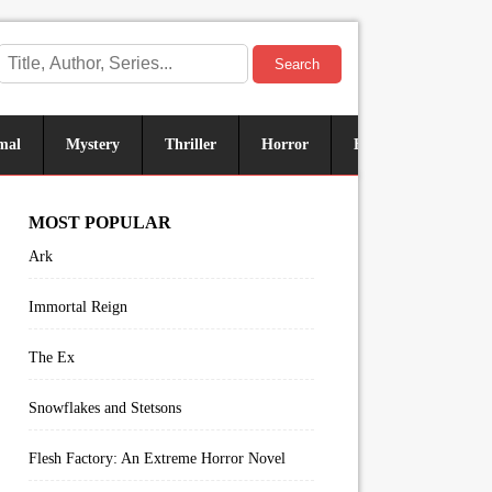
Search
mal
Mystery
Thriller
Horror
Historical
Sus
MOST POPULAR
Ark
Immortal Reign
The Ex
Snowflakes and Stetsons
Flesh Factory: An Extreme Horror Novel