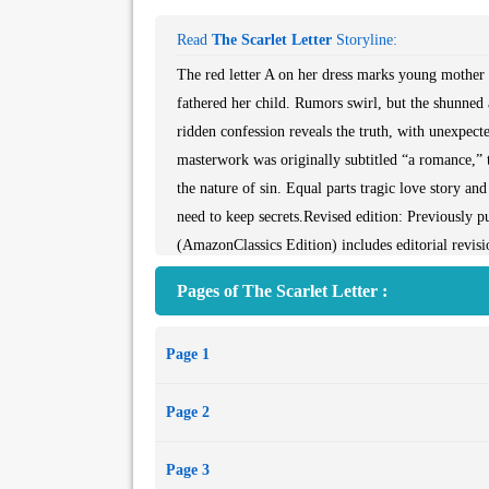
Read
The Scarlet Letter
Storyline:
The red letter A on her dress marks young mothe
fathered her child. Rumors swirl, but the shunned
ridden confession reveals the truth, with unexpec
masterwork was originally subtitled “a romance,” t
the nature of sin. Equal parts tragic love story a
need to keep secrets.Revised edition: Previously pu
(AmazonClassics Edition) includes editorial revisi
Pages of The Scarlet Letter :
Page 1
Page 2
Page 3