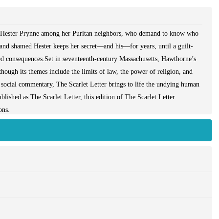
r Hester Prynne among her Puritan neighbors, who demand to know who
 and shamed Hester keeps her secret—and his—for years, until a guilt-
ted consequences.Set in seventeenth-century Massachusetts, Hawthorne’s
hough its themes include the limits of law, the power of religion, and
nd social commentary, The Scarlet Letter brings to life the undying human
blished as The Scarlet Letter, this edition of The Scarlet Letter
ons.