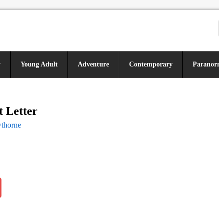
y
Young Adult
Adventure
Contemporary
Paranor
t Letter
wthorne