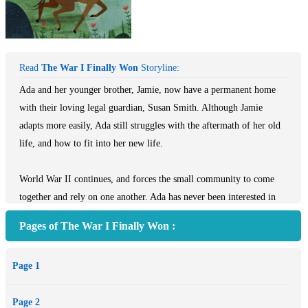
Read
The War I Finally Won
Storyline:
Ada and her younger brother, Jamie, now have a permanent home
with their loving legal guardian, Susan Smith. Although Jamie
adapts more easily, Ada still struggles with the aftermath of her old
life, and how to fit into her new life.
World War II continues, and forces the small community to come
together and rely on one another. Ada has never been interested in
getting to know her friend’s family—especially Maggie’s mother,
Pages of The War I Finally Won :
the formidable Lady Thorton. However, circumstances bring them
in close proximity along with other unexpected characters.
Page 1
Ada comes face to face with another German! This time she isn’t
sure what she should do. How can she help the ones she loves and
Page 2
keep them safe?