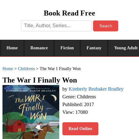
Book Read Free
Search
Home
Romance
Fiction
Fantasy
Young Adult
Home
>
Childrens
>
The War I Finally Won
The War I Finally Won
by
Kimberly Brubaker Bradley
Genre: Childrens
Published: 2017
View: 17080
Read Online