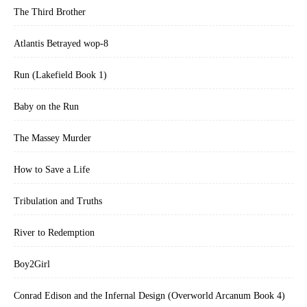
The Third Brother
Atlantis Betrayed wop-8
Run (Lakefield Book 1)
Baby on the Run
The Massey Murder
How to Save a Life
Tribulation and Truths
River to Redemption
Boy2Girl
Conrad Edison and the Infernal Design (Overworld Arcanum Book 4)