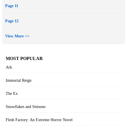
Page 11
Page 12
View More >>
MOST POPULAR
Ark
Immortal Reign
The Ex
Snowflakes and Stetsons
Flesh Factory: An Extreme Horror Novel