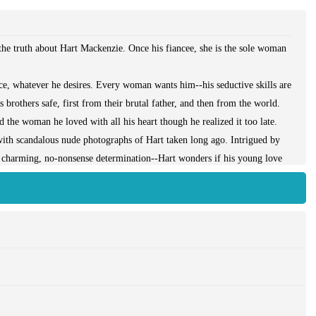
e truth about Hart Mackenzie. Once his fiancee, she is the sole woman
nce, whatever he desires. Every woman wants him--his seductive skills are
 brothers safe, first from their brutal father, and then from the world.
nd the woman he loved with all his heart though he realized it too late.
with scandalous nude photographs of Hart taken long ago. Intrigued by
r charming, no-nonsense determination--Hart wonders if his young love