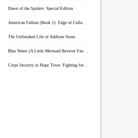
Dawn of the Spiders: Special Edition
American Fallout (Book 1): Edge of Collapse:
The Unfinished Life of Addison Stone
Blue Water (A Little Mermaid Reverse Fairytale Book 2)
Corps Security in Hope Town: Fighting for Honor (Kindle Worlds)