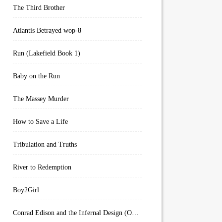
The Third Brother
Atlantis Betrayed wop-8
Run (Lakefield Book 1)
Baby on the Run
The Massey Murder
How to Save a Life
Tribulation and Truths
River to Redemption
Boy2Girl
Conrad Edison and the Infernal Design (Overworld Arcanum Book 4)