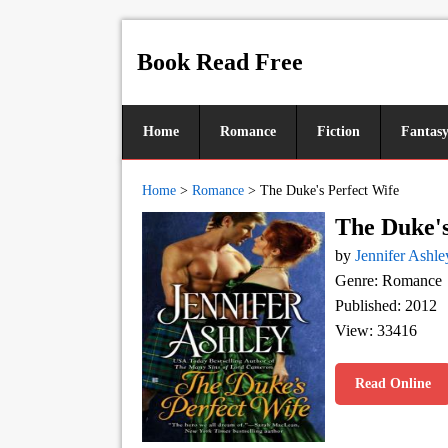
Book Read Free
Home
Romance
Fiction
Fantas
Home
>
Romance
>
The Duke's Perfect Wife
The Duke's
by
Jennifer Ashle
Genre: Romance
Published: 2012
View: 33416
Read Online