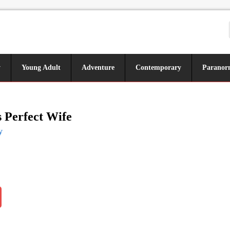
y
Young Adult
Adventure
Contemporary
Paranor
 Perfect Wife
y