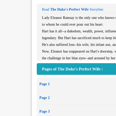
Read
The Duke's Perfect Wife
Storyline:
Lady Eleanor Ramsay is the only one who knows th
to whom he could ever pour out his heart.
Hart has it all--a dukedom, wealth, power, influe
legendary. But Hart has sacrificed much to keep his
He's also suffered loss--his wife, his infant son, a
Now, Eleanor has reappeared on Hart's doorstep, 
the challenge in her blue eyes--and aroused by he
has come to ruin him . . . or save him.
Pages of The Duke's Perfect Wife :
Page 1
Page 2
Page 3