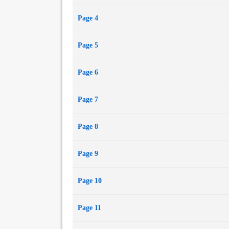
Page 4
Page 5
Page 6
Page 7
Page 8
Page 9
Page 10
Page 11