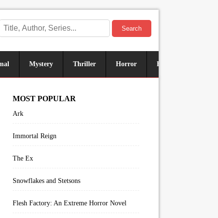
Search
mal
Mystery
Thriller
Horror
Historical
Sus
MOST POPULAR
Ark
Immortal Reign
The Ex
Snowflakes and Stetsons
Flesh Factory: An Extreme Horror Novel