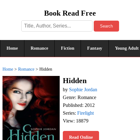
Book Read Free
Search
Home
Romance
Fiction
Fantasy
Young Adult
Home
>
Romance
>
Hidden
Hidden
by
Sophie Jordan
Genre: Romance
Published: 2012
Series:
Firelight
View: 18879
Read Online