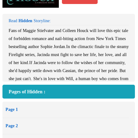
Read
Hidden
Storyline:
Fans of Maggie Stiefvater and Colleen Houck will love this epic tale
of forbidden romance and nail-biting action from New York Times
bestselling author Sophie Jordan.In the climactic finale to the steamy
Firelight series, Jacinda must fight to save her life, her love, and all
of her kind.If Jacinda were to follow the wishes of her community,
she'd happily settle down with Cassian, the prince of her pride. But
she just can't. She's in love with Will, a human boy who comes from
a family of hunters. Their relationship breaks the most sacred rule
Pages of Hidden :
and endangers everyone she cares about. Now Jacinda, Will, and
Cassian fight back against the hunters and their shadowy allies who
Page 1
would destroy them all. . . .
Page 2