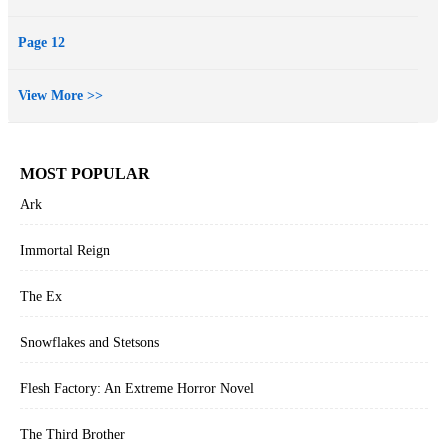
Page 12
View More >>
MOST POPULAR
Ark
Immortal Reign
The Ex
Snowflakes and Stetsons
Flesh Factory: An Extreme Horror Novel
The Third Brother