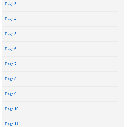
Page 3
Page 4
Page 5
Page 6
Page 7
Page 8
Page 9
Page 10
Page 11