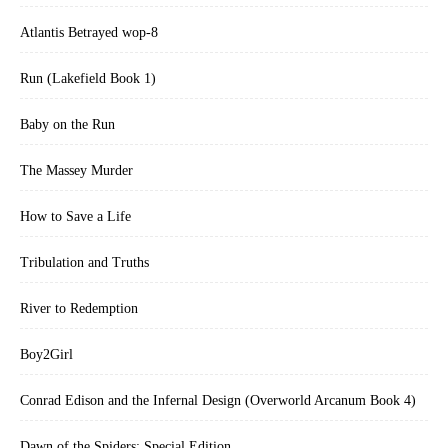
Atlantis Betrayed wop-8
Run (Lakefield Book 1)
Baby on the Run
The Massey Murder
How to Save a Life
Tribulation and Truths
River to Redemption
Boy2Girl
Conrad Edison and the Infernal Design (Overworld Arcanum Book 4)
Dawn of the Spiders: Special Edition