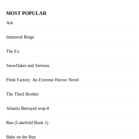
MOST POPULAR
Ark
Immortal Reign
The Ex
Snowflakes and Stetsons
Flesh Factory: An Extreme Horror Novel
The Third Brother
Atlantis Betrayed wop-8
Run (Lakefield Book 1)
Baby on the Run