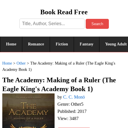
Book Read Free
Search
Home
Romance
Fiction
Fantasy
Young Adult
Home
>
Other
>
The Academy: Making of a Ruler (The Eagle King's
Academy Book 1)
The Academy: Making of a Ruler (The
Eagle King's Academy Book 1)
by
C. C. Monö
Genre: Other5
Published: 2017
View: 3487