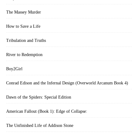
The Massey Murder
How to Save a Life
Tribulation and Truths
River to Redemption
Boy2Girl
Conrad Edison and the Infernal Design (Overworld Arcanum Book 4)
Dawn of the Spiders: Special Edition
American Fallout (Book 1): Edge of Collapse:
The Unfinished Life of Addison Stone