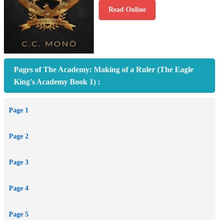
Read Online
Pages of The Academy: Making of a Ruler (The Eagle
King's Academy Book 1) :
Page 1
Page 2
Page 3
Page 4
Page 5