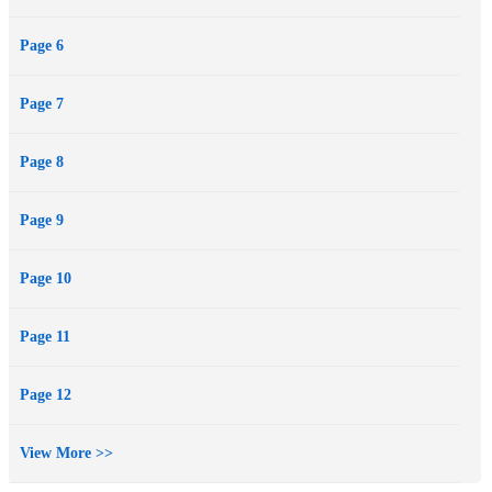
Page 6
Page 7
Page 8
Page 9
Page 10
Page 11
Page 12
View More >>