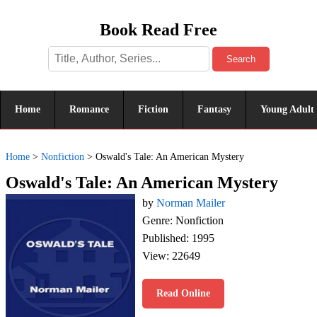
Book Read Free
Search
Home
Romance
Fiction
Fantasy
Young Adult
Home
>
Nonfiction
>
Oswald's Tale: An American Mystery
Oswald's Tale: An American Mystery
by
Norman Mailer
Genre: Nonfiction
Published: 1995
View: 22649
Read Online