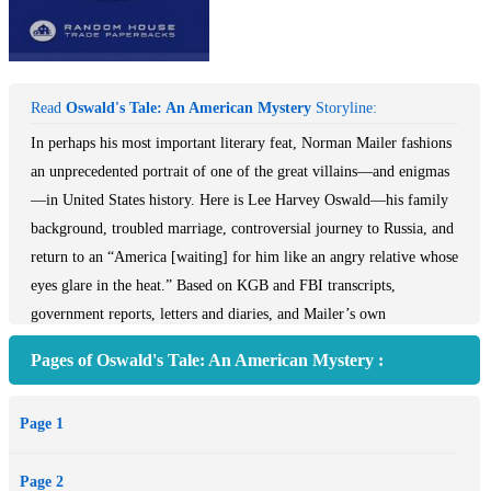
Read
Oswald's Tale: An American Mystery
Storyline:
In perhaps his most important literary feat, Norman Mailer fashions
an unprecedented portrait of one of the great villains—and enigmas
—in United States history. Here is Lee Harvey Oswald—his family
background, troubled marriage, controversial journey to Russia, and
return to an “America [waiting] for him like an angry relative whose
eyes glare in the heat.” Based on KGB and FBI transcripts,
government reports, letters and diaries, and Mailer’s own
international research, this is an epic account of a man whose
Pages of Oswald's Tale: An American Mystery :
cunning, duplicity, and self-invention were both at home in and at
odds with the country he forever altered.
Page 1
Praise for Oswald’s Tale
Page 2
*