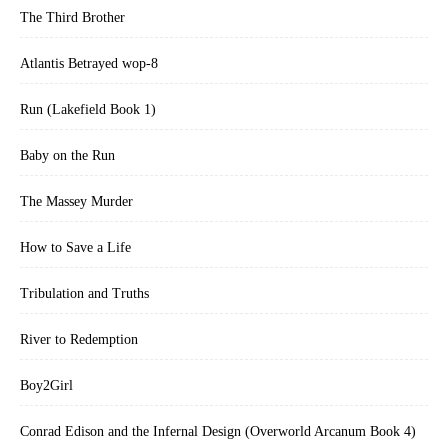
new book.”—Chicago Tribune
The Third Brother
“Mailer is a master of his craft. His language carries you through the
Atlantis Betrayed wop-8
story like a leaf on a stream.”—*The Cincinnati Post
Run (Lakefield Book 1)
Baby on the Run
The Massey Murder
How to Save a Life
Tribulation and Truths
River to Redemption
Boy2Girl
Conrad Edison and the Infernal Design (Overworld Arcanum Book 4)