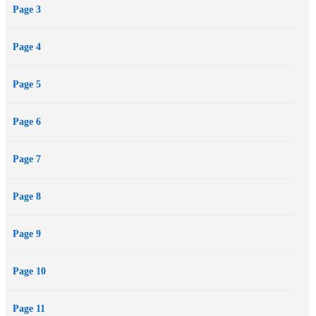
Page 3
when she discovers the secrets that he’s tried to keep hidden, Skye’s
pain and rage may send her running directly into the cross-hairs of a
Page 4
killer…
Page 5
Page 6
Page 7
Page 8
Page 9
Page 10
Page 11