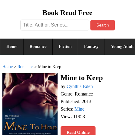
Book Read Free
Search
Home
Romance
Fiction
Fantasy
Young Adult
Home
>
Romance
>
Mine to Keep
Mine to Keep
by
Cynthia Eden
Genre: Romance
Published: 2013
Series:
Mine
View: 11953
Read Online