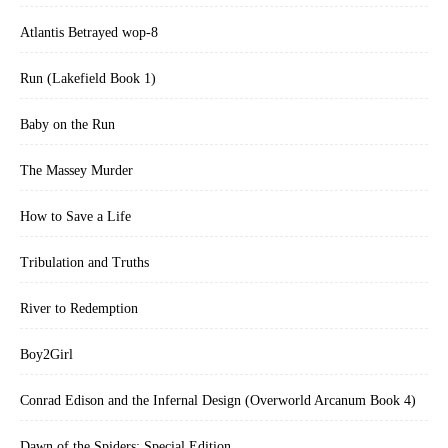
Atlantis Betrayed wop-8
Run (Lakefield Book 1)
Baby on the Run
The Massey Murder
How to Save a Life
Tribulation and Truths
River to Redemption
Boy2Girl
Conrad Edison and the Infernal Design (Overworld Arcanum Book 4)
Dawn of the Spiders: Special Edition