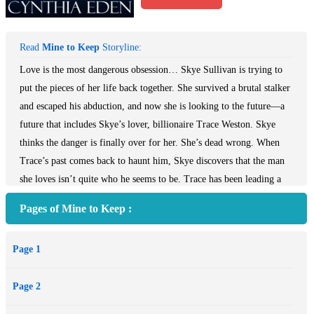
Read
Mine to Keep
Storyline:
Love is the most dangerous obsession… Skye Sullivan is trying to
put the pieces of her life back together. She survived a brutal stalker
and escaped his abduction, and now she is looking to the future—a
future that includes Skye’s lover, billionaire Trace Weston. Skye
thinks the danger is finally over for her. She’s dead wrong. When
Trace’s past comes back to haunt him, Skye discovers that the man
she loves isn’t quite who he seems to be. Trace has been leading a
double-life. An ex-special forces agent, his military training turned
Pages of Mine to Keep :
him into the perfect killing machine. He made more than his share
of enemies during his time in the military—and as he built his
Page 1
security empire—and one of those enemies is striking back. He
won’t lose her. Skye is the one weapon that can be used against
Page 2
Trace—his only vulnerability. But he won’t let her go—he can’t.
Trace will do anything necessary to protect Skye. Anything. Yet