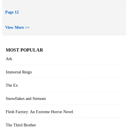
Page 12
View More >>
MOST POPULAR
Ark
Immortal Reign
The Ex
Snowflakes and Stetsons
Flesh Factory: An Extreme Horror Novel
The Third Brother