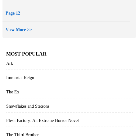
Page 12
View More >>
MOST POPULAR
Ark
Immortal Reign
The Ex
Snowflakes and Stetsons
Flesh Factory: An Extreme Horror Novel
The Third Brother