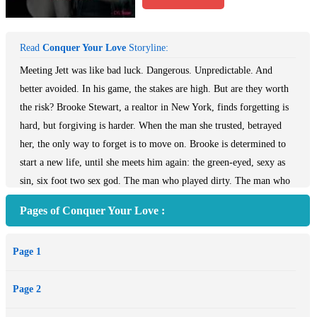
Read
Conquer Your Love
Storyline:
Meeting Jett was like bad luck. Dangerous. Unpredictable. And
better avoided. In his game, the stakes are high. But are they worth
the risk? Brooke Stewart, a realtor in New York, finds forgetting is
hard, but forgiving is harder. When the man she trusted, betrayed
her, the only way to forget is to move on. Brooke is determined to
start a new life, until she meets him again: the green-eyed, sexy as
sin, six foot two sex god. The man who played dirty. The man who
played her. Sexy, rich, and arrogant Jett Mayfield knows he has
Pages of Conquer Your Love :
made mistakes. He could have any other woman, and yet it’s Brooke
he wants. When second chances collide with secrets and Brooke is
Page 1
threatened by the past, Jett is determined to protect her. She accepts
his help unwillingly because she needs him but she wants to play his
Page 2
game on her own terms. And she has no intention to forgive or let
him back into her bed. When the man she is supposed to hate is the