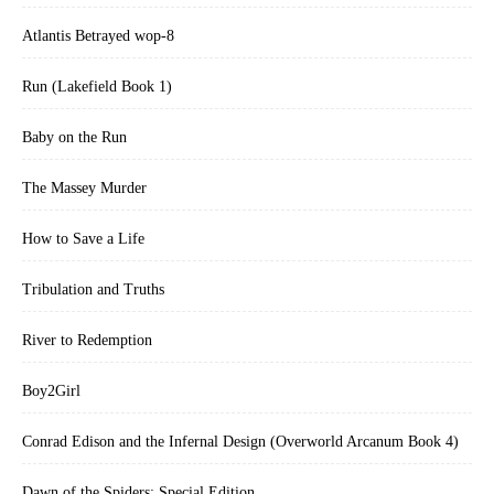
Atlantis Betrayed wop-8
Run (Lakefield Book 1)
Baby on the Run
The Massey Murder
How to Save a Life
Tribulation and Truths
River to Redemption
Boy2Girl
Conrad Edison and the Infernal Design (Overworld Arcanum Book 4)
Dawn of the Spiders: Special Edition