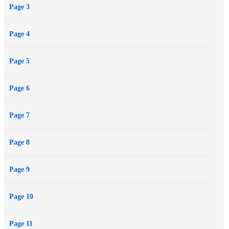
Page 3
one she should trust, will he conquer her…or lose her forever? A
woman who can’t forgive. A man who has made mistakes. Two lives
Page 4
that are about to cross again and more secrets laid bare.
Page 5
Page 6
Page 7
Page 8
Page 9
Page 10
Page 11