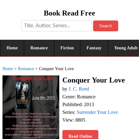
Book Read Free
Search
Home
Romance
Fiction
Fantasy
Young Adult
Home
>
Romance
>
Conquer Your Love
Conquer Your Love
by
J. C. Reed
Genre: Romance
Published: 2013
Series:
Surrender Your Love
View: 8805
Read Online