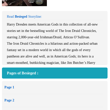
Read
Besieged
Storyline:
Harry Dresden meets American Gods in this collection of all-new
stories set in the bestselling world of The Iron Druid Chronicles,
starring 2,000-year-old Irishman/Druid, Atticus O’Sullivan.
The Iron Druid Chronicles is a hilarious and action-packed urban
fantasy set in a modern world in which all the gods of every
pantheon are alive and well, as in American Gods; its hero is a
smart-mouthed, buttkicking magician, like Jim Butcher’s Harry
Dresden. But it’s told in a smart, witty, unforgettable voice that’s all
Pages of Besieged :
Kevin Hearne—a star in the fantasy world. This addictive and
wildly imaginative series stars hero Atticus O’Sullivan: a handsome,
Page 1
tattooed Irishman who looks like a young rock star, but is in
actuality a 2,000-year-old Druid with extraordinary magic powers.
Page 2
In Besieged, Atticus’ adventures throughout history are told in a
collection of nine new and original short stories.