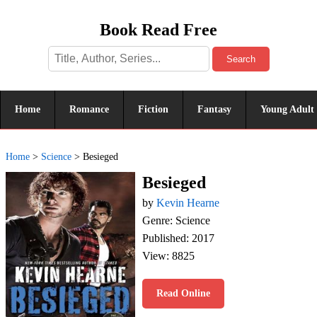
Book Read Free
Search
Home
Romance
Fiction
Fantasy
Young Adult
Home
>
Science
>
Besieged
Besieged
by
Kevin Hearne
Genre: Science
Published: 2017
View: 8825
Read Online