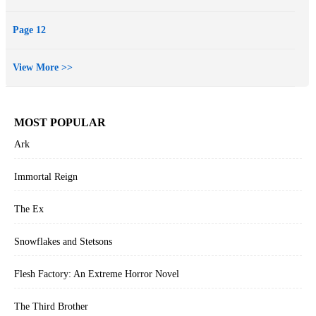
balance.
More, you say? Indeed there is—including bogeymen, vampire
Page 12
hordes, wrathful wraiths, and even a journey to the realm of the
dead. Prepare to be besieged with nine tantalizing tales—not to be
View More >>
missed, never to be forgotten.
MOST POPULAR
Ark
Immortal Reign
The Ex
Snowflakes and Stetsons
Flesh Factory: An Extreme Horror Novel
The Third Brother