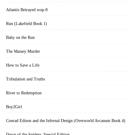
Atlantis Betrayed wop-8
Run (Lakefield Book 1)
Baby on the Run
The Massey Murder
How to Save a Life
Tribulation and Truths
River to Redemption
Boy2Girl
Conrad Edison and the Infernal Design (Overworld Arcanum Book 4)
Dawn of the Spiders: Special Edition