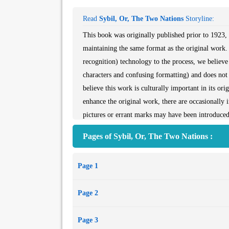
Read
Sybil, Or, The Two Nations
Storyline:
This book was originally published prior to 1923, 
maintaining the same format as the original work.
recognition) technology to the process, we believe 
characters and confusing formatting) and does not a
believe this work is culturally important in its or
enhance the original work, there are occasionally 
pictures or errant marks may have been introduced 
itself. Despite these occasional imperfections, we 
Pages of Sybil, Or, The Two Nations :
preservation commitment, providing customers with 
understanding of these occasional imperfections, a
Page 1
possible to that intended by the original publisher.
Page 2
Page 3