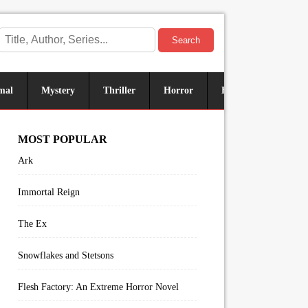
Search
mal
Mystery
Thriller
Horror
Historical
Sus
MOST POPULAR
Ark
Immortal Reign
The Ex
Snowflakes and Stetsons
Flesh Factory: An Extreme Horror Novel