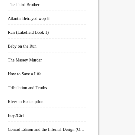
The Third Brother
Atlantis Betrayed wop-8
Run (Lakefield Book 1)
Baby on the Run
The Massey Murder
How to Save a Life
Tribulation and Truths
River to Redemption
Boy2Girl
Conrad Edison and the Infernal Design (Overworld Arcanum Book 4)