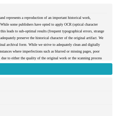
and represents a reproduction of an important historical work,
 While some publishers have opted to apply OCR (optical character
this leads to sub-optimal results (frequent typographical errors, strange
dequately preserve the historical character of the original artifact. We
iginal archival form. While we strive to adequately clean and digitally
instances where imperfections such as blurred or missing pages, poor
due to either the quality of the original work or the scanning process
have brought it back into print as part of our ongoing global book
access to the best possible historical reprints. We appreciate your
nd sincerely hope you enjoy seeing the book in a format as close as