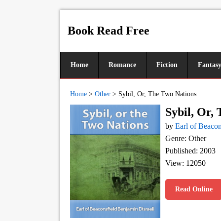
Book Read Free
Home
Romance
Fiction
Fantas
Home
>
Other
>
Sybil, Or, The Two Nations
Sybil, Or,
by
Earl of Beacon
Genre: Other
Published: 2003
View: 12050
Read Online