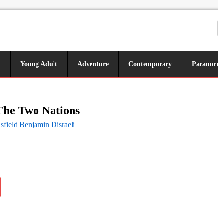
y
Young Adult
Adventure
Contemporary
Paranor
 The Two Nations
sfield Benjamin Disraeli