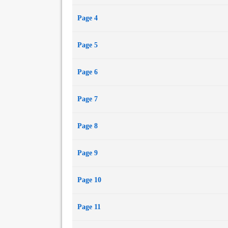
Page 4
Page 5
Page 6
Page 7
Page 8
Page 9
Page 10
Page 11