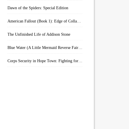
Dawn of the Spiders: Special Edition
American Fallout (Book 1): Edge of Collapse:
The Unfinished Life of Addison Stone
Blue Water (A Little Mermaid Reverse Fairytale Book 2)
Corps Security in Hope Town: Fighting for Honor (Kindle Worlds)